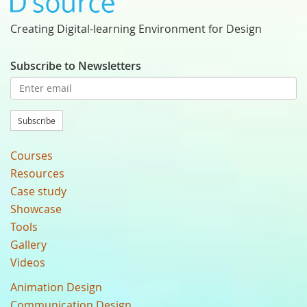
Creating Digital-learning Environment for Design
Subscribe to Newsletters
Subscribe
Courses
Resources
Case study
Showcase
Tools
Gallery
Videos
Animation Design
Communication Design