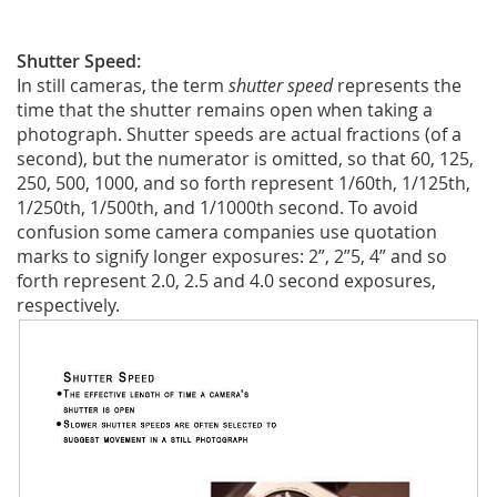
Shutter Speed:
In still cameras, the term
shutter speed
represents the
time that the shutter remains open when taking a
photograph. Shutter speeds are actual fractions (of a
second), but the numerator is omitted, so that 60, 125,
250, 500, 1000, and so forth represent 1/60th, 1/125th,
1/250th, 1/500th, and 1/1000th second. To avoid
confusion some camera companies use quotation
marks to signify longer exposures: 2”, 2”5, 4” and so
forth represent 2.0, 2.5 and 4.0 second exposures,
respectively.