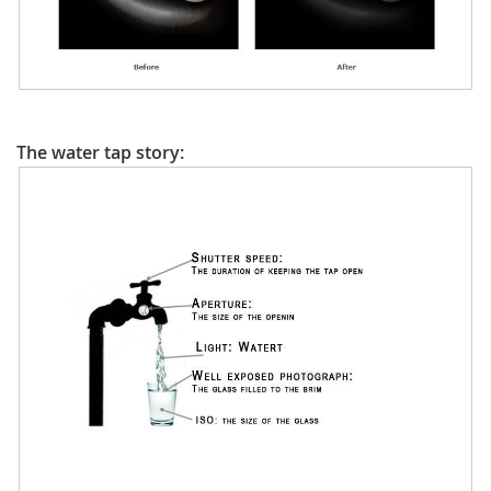
The water tap story: