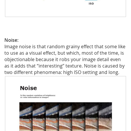
Noise:
Image noise is that random grainy effect that some like
to use as a visual effect, but which, most of the time, is
objectionable because it robs your image detail even
as it adds that “interesting” texture. Noise is caused by
two different phenomena: high ISO setting and long.