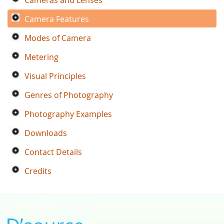
Camera Features
Modes of Camera
Metering
Visual Principles
Genres of Photography
Photography Examples
Downloads
Contact Details
Credits