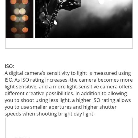
ISO:
A digital camera’s sensitivity to light is measured using
ISO. As ISO rating increases, the camera becomes more
light sensitive, and a more light-sensitive camera offers
different creative possibilities. In addition to allowing
you to shoot using less light, a higher ISO rating allows
you to use smaller apertures and higher shutter
speeds when shooting bright day light.