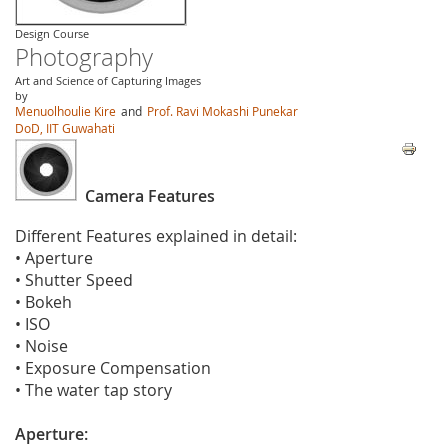
Design Course
Photography
Art and Science of Capturing Images
by
Menuolhoulie Kire
and
Prof. Ravi Mokashi Punekar
DoD, IIT Guwahati
Camera Features
Different Features explained in detail:
• Aperture
• Shutter Speed
• Bokeh
• ISO
• Noise
• Exposure Compensation
• The water tap story
Aperture: