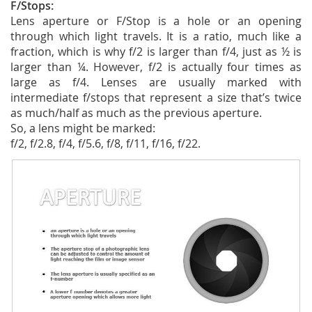
F/Stops:
Lens aperture or F/Stop is a hole or an opening
through which light travels. It is a ratio, much like a
fraction, which is why f/2 is larger than f/4, just as ½ is
larger than ¼. However, f/2 is actually four times as
large as f/4. Lenses are usually marked with
intermediate f/stops that represent a size that’s twice
as much/half as much as the previous aperture.
So, a lens might be marked:
f/2, f/2.8, f/4, f/5.6, f/8, f/11, f/16, f/22.