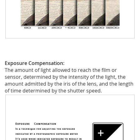
Exposure Compensation:
The amount of light allowed to reach the film or
sensor, determined by the intensity of the light, the
amount admitted by the iris of the lens, and the length
of time determined by the shutter speed.