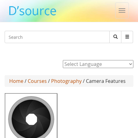
Toggle
naviga
Jump to navigation
Search
Search
form
Powered by
Home
/
Courses
/
Photography
/ Camera Features