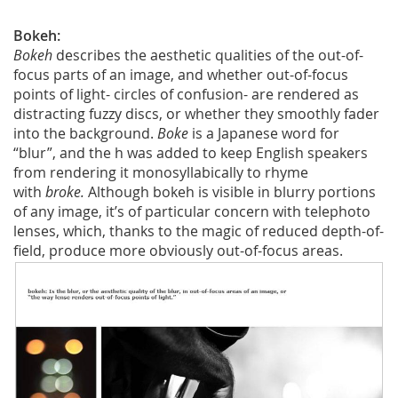
Bokeh:
Bokeh
describes the aesthetic qualities of the out-of-
focus parts of an image, and whether out-of-focus
points of light- circles of confusion- are rendered as
distracting fuzzy discs, or whether they smoothly fader
into the background.
Boke
is a Japanese word for
“blur”, and the h was added to keep English speakers
from rendering it monosyllabically to rhyme
with
broke.
Although bokeh is visible in blurry portions
of any image, it’s of particular concern with telephoto
lenses, which, thanks to the magic of reduced depth-of-
field, produce more obviously out-of-focus areas.