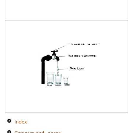
Index
Cameras and Lenses