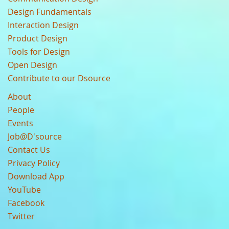
Design Fundamentals
Interaction Design
Product Design
Tools for Design
Open Design
Contribute to our Dsource
About
People
Events
Job@D'source
Contact Us
Privacy Policy
Download App
YouTube
Facebook
Twitter