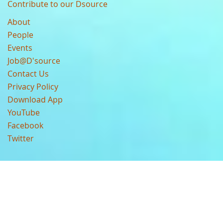
Contribute to our Dsource
About
People
Events
Job@D'source
Contact Us
Privacy Policy
Download App
YouTube
Facebook
Twitter