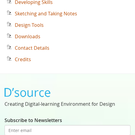
Developing Skills
Sketching and Taking Notes
Design Tools
Downloads
Contact Details
Credits
Creating Digital-learning Environment for Design
Subscribe to Newsletters