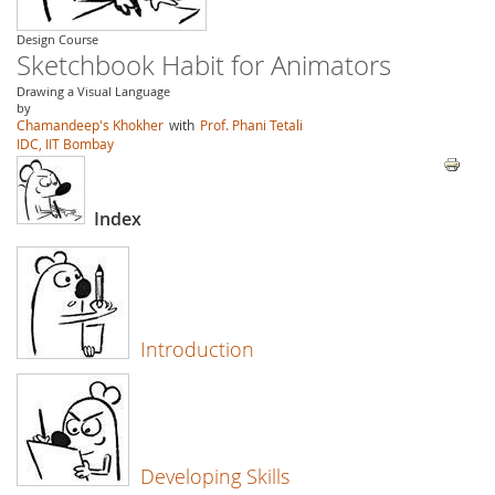
Design Course
Sketchbook Habit for Animators
Drawing a Visual Language
by
Chamandeep's Khokher
with
Prof. Phani Tetali
IDC, IIT Bombay
Index
Introduction
Developing Skills