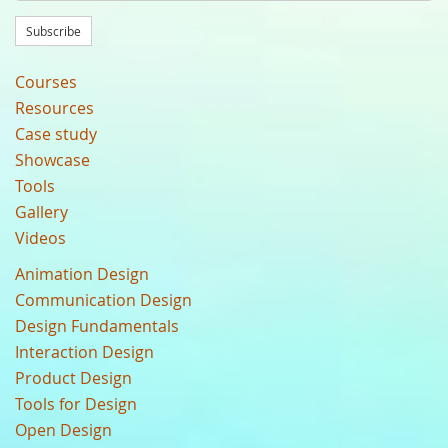
Subscribe
Courses
Resources
Case study
Showcase
Tools
Gallery
Videos
Animation Design
Communication Design
Design Fundamentals
Interaction Design
Product Design
Tools for Design
Open Design