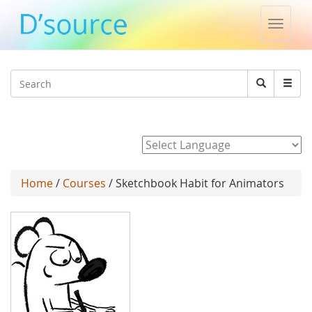
Toggle
naviga
Jump to navigation
Search
Search
form
Powered by
Home
/
Courses
/ Sketchbook Habit for Animators