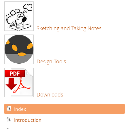
Sketching and Taking Notes
Design Tools
Downloads
Index
Introduction