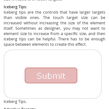
Iceberg Tips:
Iceberg tips are the controls that have larger targets
than visible ones. The touch target size can be
increased without increasing the size of the element
itself. Sometimes as designer, you may not want to
element size to increase from a specific size, and then
iceberg tips can be helpful. There has to be enough
space between elements to create this effect.
Iceberg Tips.