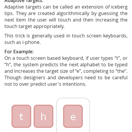
Adaptive Targets:
Adaptive targets can be called an extension of iceberg
tips. They are created algorithmically by guessing the
next item the user will touch and then increasing the
touch target appropriately.
This trick is generally used in touch screen keyboards,
such as i-phone.
For Example:
On a touch screen based keyboard, if user types “t”, or
“h”, the system predicts the next alphabet to be typed
and increases the target size of “e”, completing to “the”.
Though designers and developers need to be careful
not to over predict user's intentions.