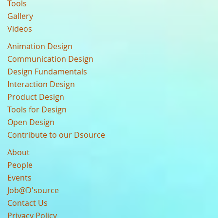
Tools
Gallery
Videos
Animation Design
Communication Design
Design Fundamentals
Interaction Design
Product Design
Tools for Design
Open Design
Contribute to our Dsource
About
People
Events
Job@D'source
Contact Us
Privacy Policy