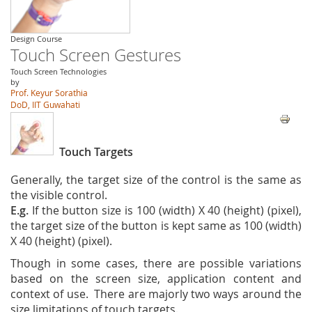
Design Course
Touch Screen Gestures
Touch Screen Technologies
by
Prof. Keyur Sorathia
DoD, IIT Guwahati
Touch Targets
Generally, the target size of the control is the same as
the visible control.
E.g.
If the button size is 100 (width) X 40 (height) (pixel),
the target size of the button is kept same as 100 (width)
X 40 (height) (pixel).
Though in some cases, there are possible variations
based on the screen size, application content and
context of use. There are majorly two ways around the
size limitations of touch targets.