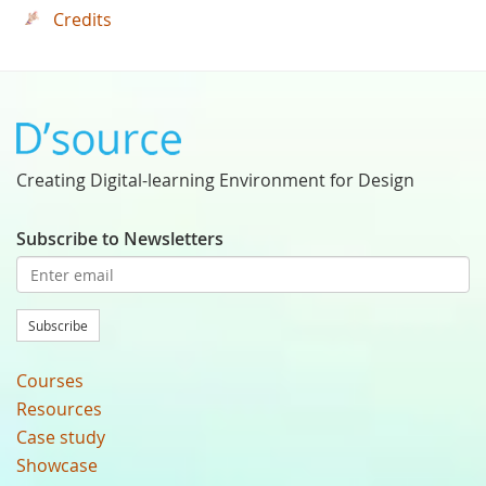
Credits
Creating Digital-learning Environment for Design
Subscribe to Newsletters
Subscribe
Courses
Resources
Case study
Showcase