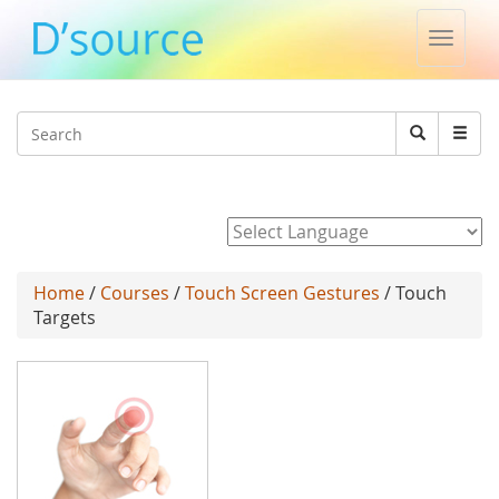
Toggle
naviga
Jump to navigation
Search
Search
form
Powered by
Home
/
Courses
/
Touch Screen Gestures
/ Touch
Targets