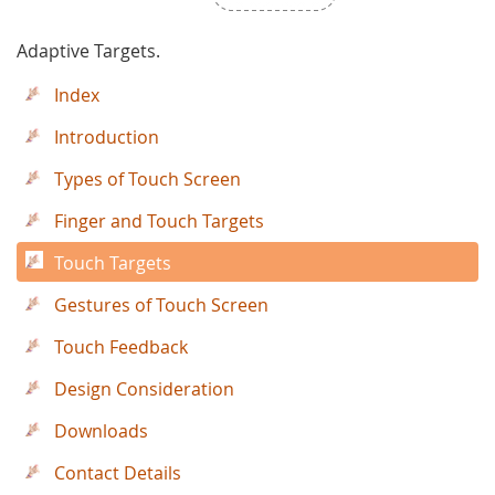
Adaptive Targets.
Index
Introduction
Types of Touch Screen
Finger and Touch Targets
Touch Targets
Gestures of Touch Screen
Touch Feedback
Design Consideration
Downloads
Contact Details