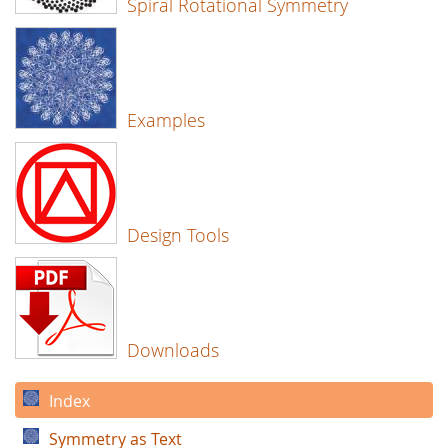
Spiral Rotational Symmetry
Examples
Design Tools
Downloads
Index
Symmetry as Text