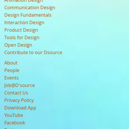
Animation Design
Communication Design
Design Fundamentals
Interaction Design
Product Design
Tools for Design
Open Design
Contribute to our Dsource
About
People
Events
Job@D'source
Contact Us
Privacy Policy
Download App
YouTube
Facebook