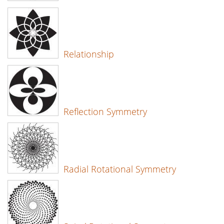
Relationship
Reflection Symmetry
Radial Rotational Symmetry