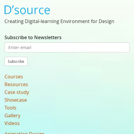
Creating Digital-learning Environment for Design
Subscribe to Newsletters
Subscribe
Courses
Resources
Case study
Showcase
Tools
Gallery
Videos