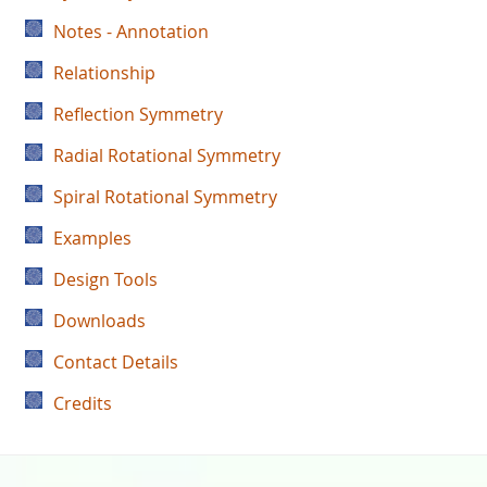
Notes - Annotation
Relationship
Reflection Symmetry
Radial Rotational Symmetry
Spiral Rotational Symmetry
Examples
Design Tools
Downloads
Contact Details
Credits