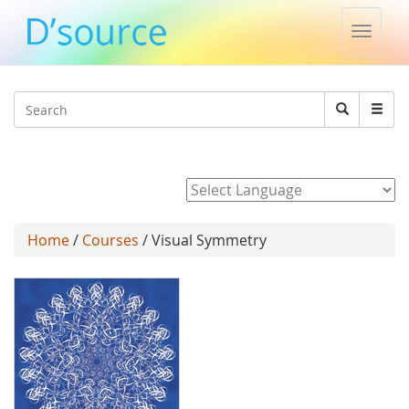
Toggle
naviga
Jump to navigation
Search
Search
form
Powered by
Home
/
Courses
/ Visual Symmetry