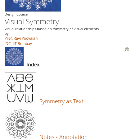
Design Course
Visual Symmetry
Visual relationships based on symmetry of visual elements
by
Prof. Ravi Poovaiah
IDC, IIT Bombay
Index
Symmetry as Text
Notes - Annotation