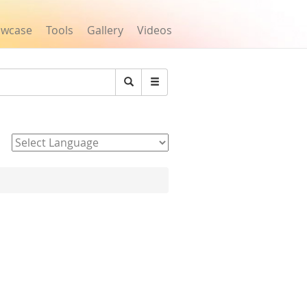
owcase
Tools
Gallery
Videos
Search
Powered by