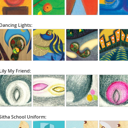
Dancing Lights:
Lily My Friend:
Sitha School Uniform: