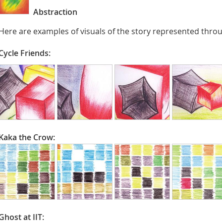
Abstraction
Here are examples of visuals of the story represented throu
Cycle Friends:
Kaka the Crow:
Ghost at IIT: