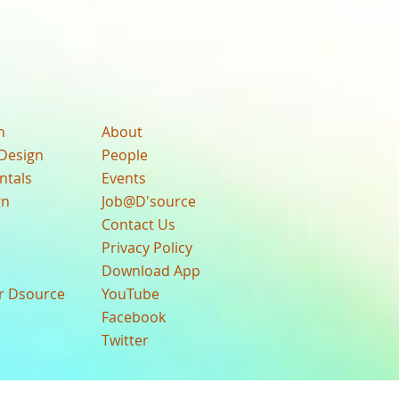
n
About
Design
People
ntals
Events
gn
Job@D'source
Contact Us
Privacy Policy
Download App
ur Dsource
YouTube
Facebook
Twitter