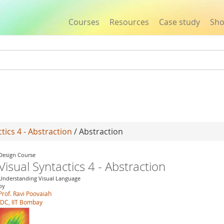
Courses
Resources
Case study
Sh
Jump to navigation
tics 4 - Abstraction
/ Abstraction
Design Course
Visual Syntactics 4 - Abstraction
Understanding Visual Language
by
Prof. Ravi Poovaiah
IDC, IIT Bombay