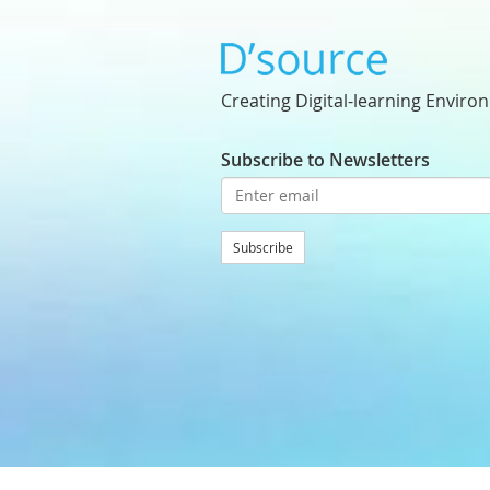
Creating Digital-learning Enviro
Subscribe to Newsletters
Subscribe