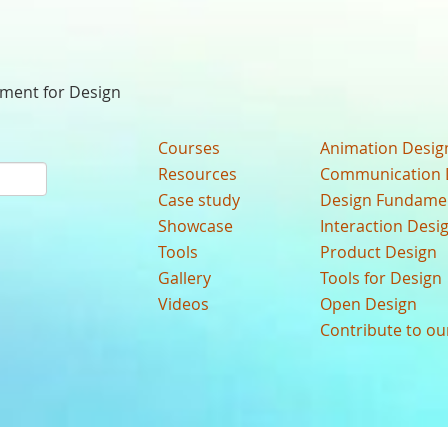
nment for Design
Courses
Animation Desig
Resources
Communication 
Case study
Design Fundame
Showcase
Interaction Desi
Tools
Product Design
Gallery
Tools for Design
Videos
Open Design
Contribute to o