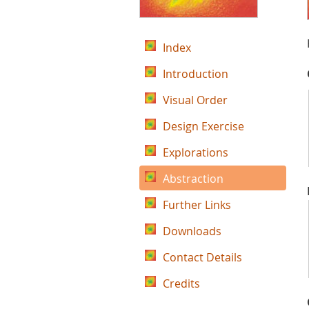
Index
Introduction
Visual Order
Design Exercise
Explorations
Abstraction
Further Links
Downloads
Contact Details
Credits