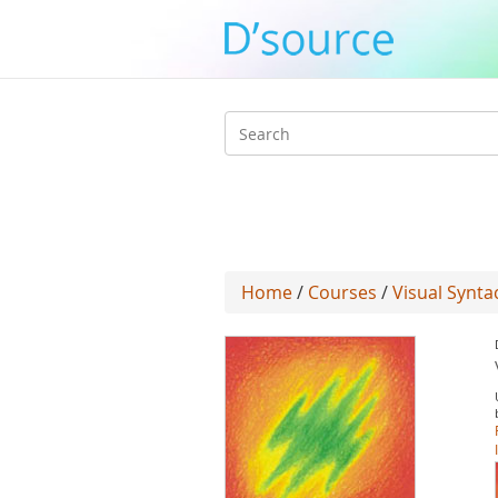
Search
form
Home
/
Courses
/
Visual Syntac