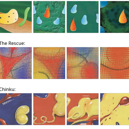
The Rescue:
Chinku: