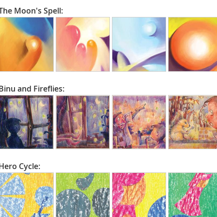
The Moon's Spell:
Binu and Fireflies:
Hero Cycle: