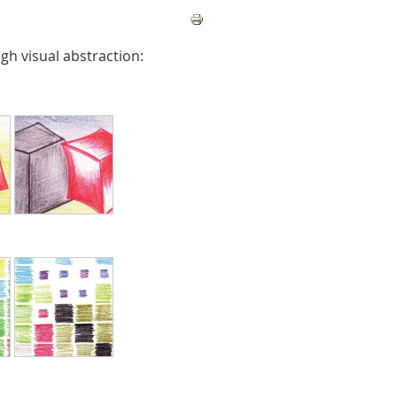
gh visual abstraction: