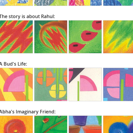
The story is about Rahul:
A Bud's Life:
Abha's Imaginary Friend: