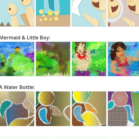
Mermaid & Little Boy:
A Water Bottle: