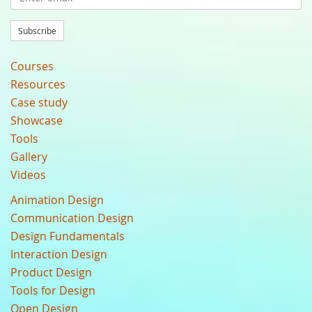
Subscribe
Courses
Resources
Case study
Showcase
Tools
Gallery
Videos
Animation Design
Communication Design
Design Fundamentals
Interaction Design
Product Design
Tools for Design
Open Design