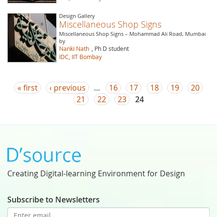
Design Gallery
Miscellaneous Shop Signs
Miscellaneous Shop Signs – Mohammad Ali Road, Mumbai
by
Nanki Nath
, Ph D student
IDC, IIT Bombay
Pages
« first
‹ previous
…
16
17
18
19
20
21
22
23
24
Creating Digital-learning Environment for Design
Subscribe to Newsletters