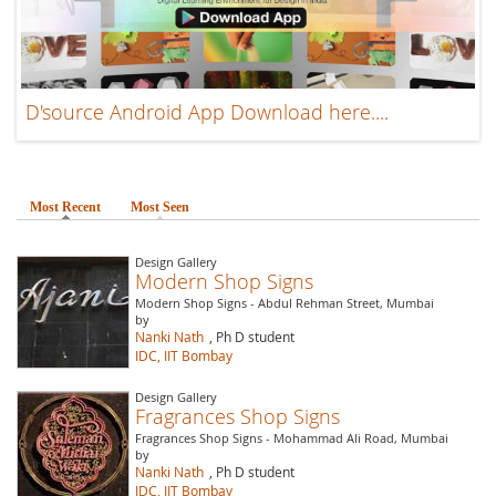
D'source Android App Download here....
Most Recent
(active tab)
Most Seen
Design Gallery
Modern Shop Signs
Modern Shop Signs - Abdul Rehman Street, Mumbai
by
Nanki Nath
, Ph D student
IDC, IIT Bombay
Design Gallery
Fragrances Shop Signs
Fragrances Shop Signs - Mohammad Ali Road, Mumbai
by
Nanki Nath
, Ph D student
IDC, IIT Bombay