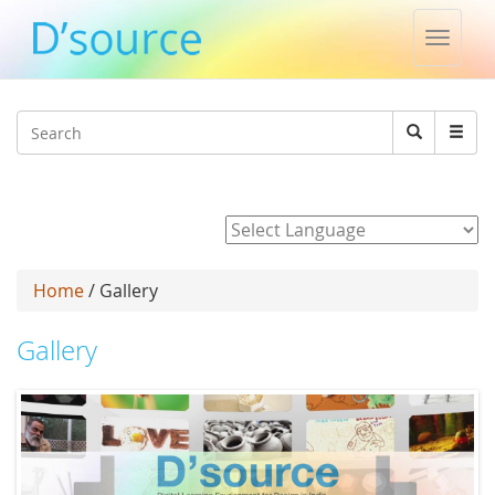
Toggle
naviga
Jump to navigation
Search
Search
form
Powered by
Home
/ Gallery
Gallery