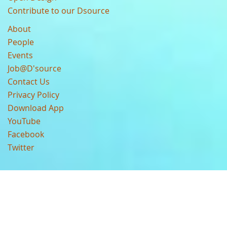
Contribute to our Dsource
About
People
Events
Job@D'source
Contact Us
Privacy Policy
Download App
YouTube
Facebook
Twitter