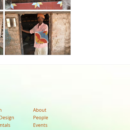
n
About
Design
People
ntals
Events