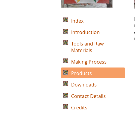
Index
Introduction
Tools and Raw
Materials
Making Process
Products
Downloads
Contact Details
Credits