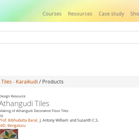
Courses
Resources
Case study
Sh
Jump to navigation
Tiles - Karaikudi
/ Products
Design Resource
Athangudi Tiles
Making of Athangudi Decorative Floor Tiles
by
Prof. Bibhudutta Baral,
J. Antony William
and Susanth C.S.
NID, Bengaluru