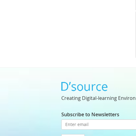
Creating Digital-learning Enviro
Subscribe to Newsletters