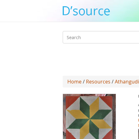
Search
form
Home
/
Resources
/
Athangudi 