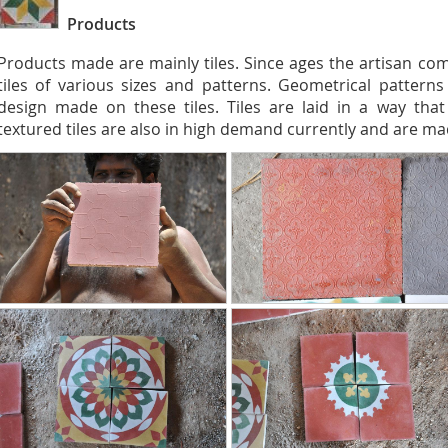
Products
Products made are mainly tiles. Since ages the artisan co
tiles of various sizes and patterns. Geometrical pattern
design made on these tiles. Tiles are laid in a way that 
textured tiles are also in high demand currently and are ma