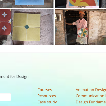
nment for Design
Courses
Animation Desig
Resources
Communication 
Case study
Design Fundame