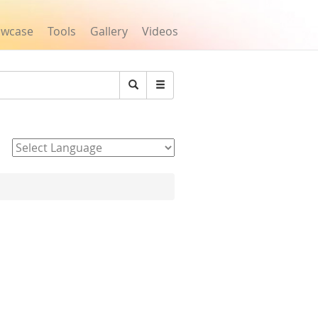
owcase
Tools
Gallery
Videos
Search
Powered by