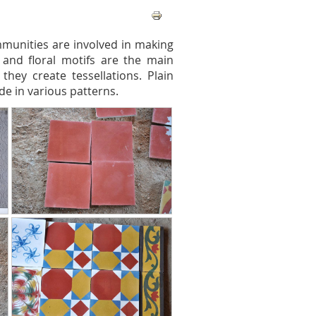
mmunities are involved in making
s and floral motifs are the main
they create tessellations. Plain
de in various patterns.