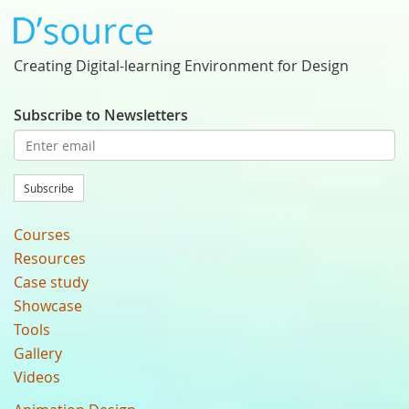
Creating Digital-learning Environment for Design
Subscribe to Newsletters
Subscribe
Courses
Resources
Case study
Showcase
Tools
Gallery
Videos