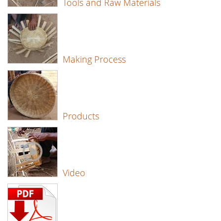
Tools and Raw Materials
Making Process
Products
Video