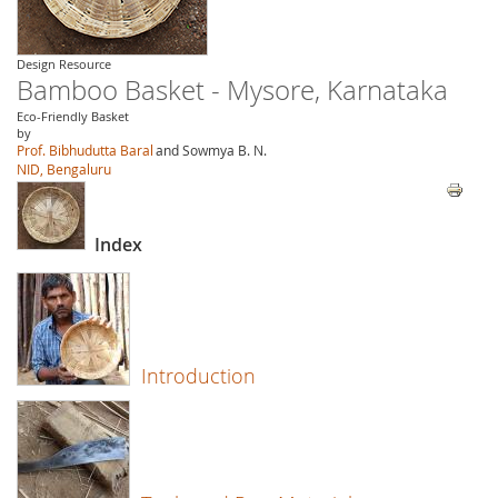
Design Resource
Bamboo Basket - Mysore, Karnataka
Eco-Friendly Basket
by
Prof. Bibhudutta Baral
and Sowmya B. N.
NID, Bengaluru
Index
Introduction