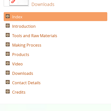
Downloads
Index
Introduction
Tools and Raw Materials
Making Process
Products
Video
Downloads
Contact Details
Credits