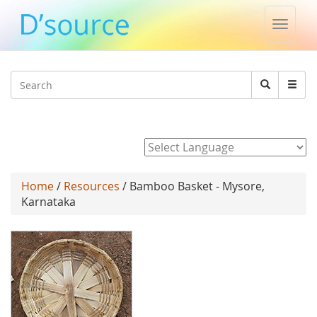
Toggle
naviga
Jump to navigation
Search
Search
form
Powered by
Home
/
Resources
/ Bamboo Basket - Mysore,
Karnataka