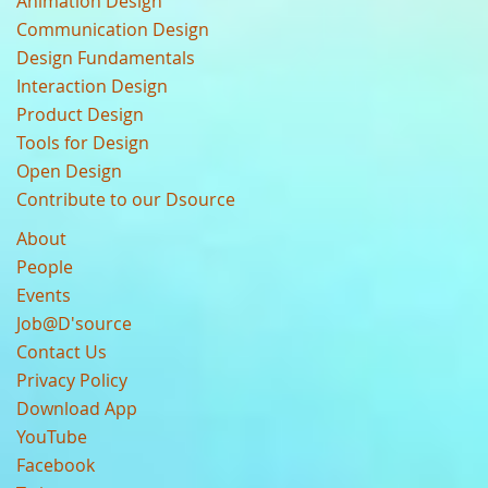
Animation Design
Communication Design
Design Fundamentals
Interaction Design
Product Design
Tools for Design
Open Design
Contribute to our Dsource
About
People
Events
Job@D'source
Contact Us
Privacy Policy
Download App
YouTube
Facebook