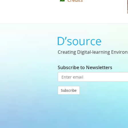
Credits
Creating Digital-learning Enviro
Subscribe to Newsletters
Subscribe