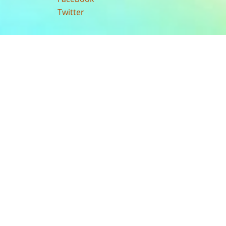
Twitter