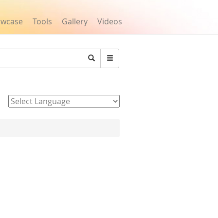
owcase
Tools
Gallery
Videos
Search
Powered by