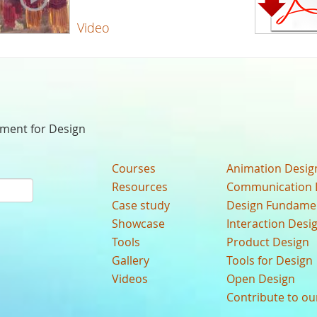
Video
nment for Design
Courses
Animation Desig
Resources
Communication 
Case study
Design Fundame
Showcase
Interaction Desi
Tools
Product Design
Gallery
Tools for Design
Videos
Open Design
Contribute to o