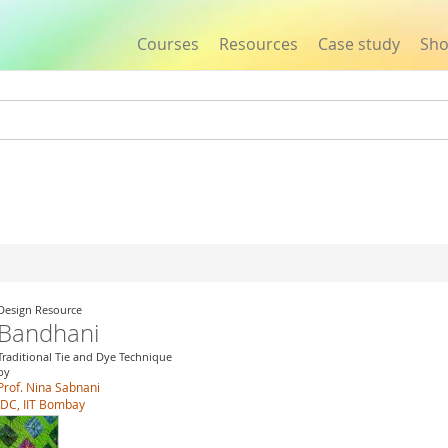
Courses
Resources
Case study
Sh
Jump to navigation
Design Resource
Bandhani
Traditional Tie and Dye Technique
by
Prof. Nina Sabnani
IDC, IIT Bombay