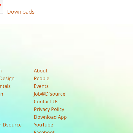
Downloads
n
About
Design
People
ntals
Events
gn
Job@D'source
Contact Us
Privacy Policy
Download App
ur Dsource
YouTube
Facebook