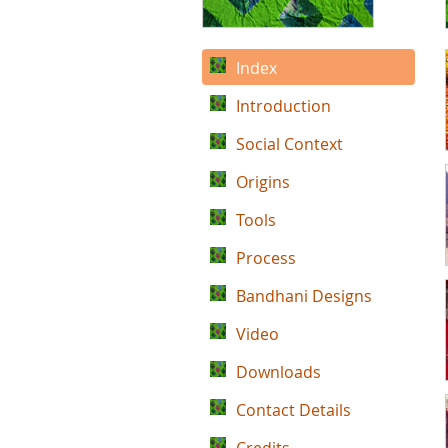
Index
Introduction
Social Context
Origins
Tools
Process
Bandhani Designs
Video
Downloads
Contact Details