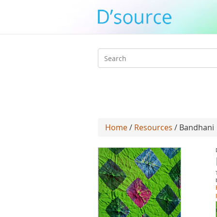
Search
form
Home
/
Resources
/ Bandhani