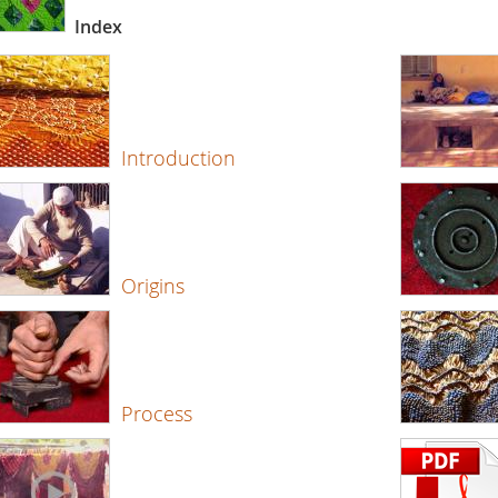
Index
Introduction
Origins
Process