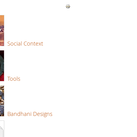
Social Context
Tools
Bandhani Designs