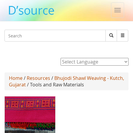
Toggle
naviga
Jump to navigation
Search
Search
form
Powered by
Home
/
Resources
/
Bhujodi Shawl Weaving - Kutch,
Gujarat
/ Tools and Raw Materials