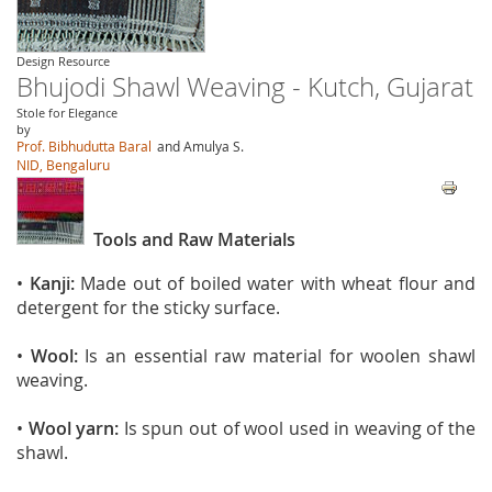
Design Resource
Bhujodi Shawl Weaving - Kutch, Gujarat
Stole for Elegance
by
Prof. Bibhudutta Baral
and Amulya S.
NID, Bengaluru
Tools and Raw Materials
•
Kanji:
Made out of boiled water with wheat flour and
detergent for the sticky surface.
•
Wool:
Is an essential raw material for woolen shawl
weaving.
•
Wool yarn:
Is spun out of wool used in weaving of the
shawl.