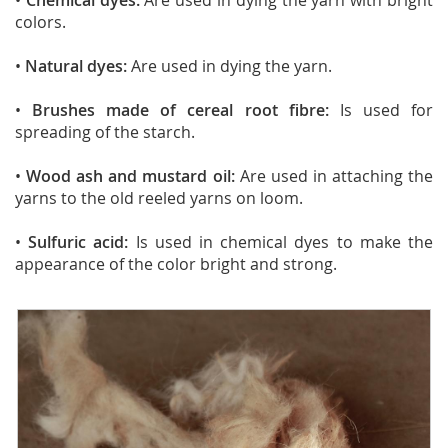
•
Chemical dyes:
Are used in dying the yarn with bright
colors.
•
Natural dyes:
Are used in dying the yarn.
•
Brushes made of cereal root fibre:
Is used for
spreading of the starch.
•
Wood ash and mustard oil:
Are used in attaching the
yarns to the old reeled yarns on loom.
•
Sulfuric acid:
Is used in chemical dyes to make the
appearance of the color bright and strong.