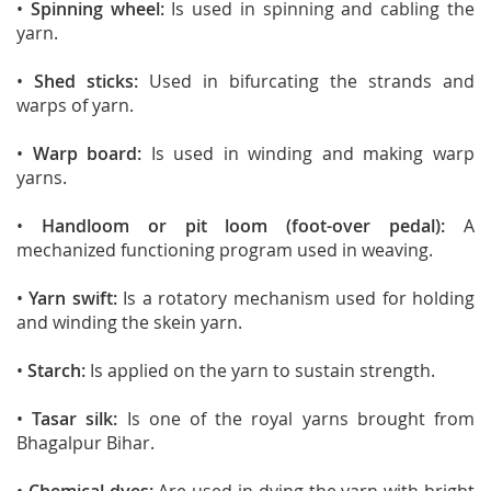
•
Spinning wheel:
Is used in spinning and cabling the
yarn.
•
Shed sticks:
Used in bifurcating the strands and
warps of yarn.
•
Warp board:
Is used in winding and making warp
yarns.
•
Handloom or pit loom (foot-over pedal):
A
mechanized functioning program used in weaving.
•
Yarn swift:
Is a rotatory mechanism used for holding
and winding the skein yarn.
•
Starch:
Is applied on the yarn to sustain strength.
•
Tasar silk:
Is one of the royal yarns brought from
Bhagalpur Bihar.