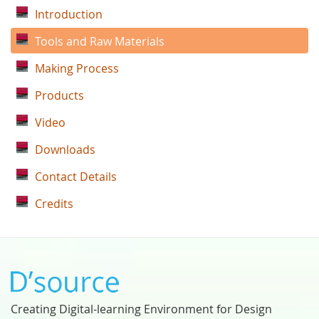
Introduction
Tools and Raw Materials
Making Process
Products
Video
Downloads
Contact Details
Credits
Creating Digital-learning Environment for Design