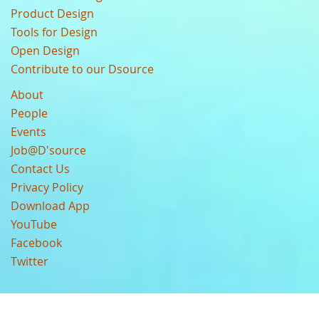
Product Design
Tools for Design
Open Design
Contribute to our Dsource
About
People
Events
Job@D'source
Contact Us
Privacy Policy
Download App
YouTube
Facebook
Twitter