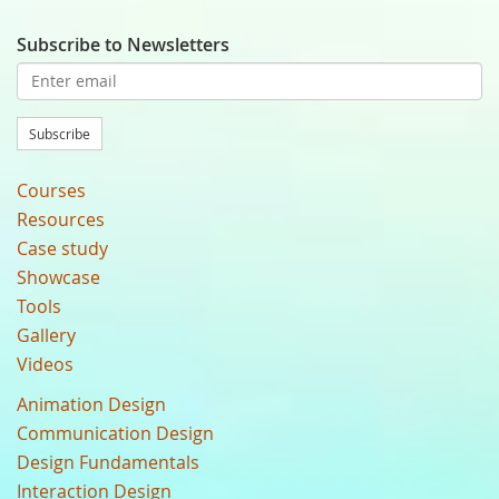
Subscribe to Newsletters
Subscribe
Courses
Resources
Case study
Showcase
Tools
Gallery
Videos
Animation Design
Communication Design
Design Fundamentals
Interaction Design