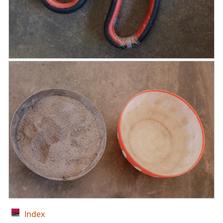
Index