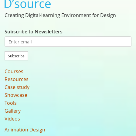
Creating Digital-learning Environment for Design
Subscribe to Newsletters
Subscribe
Courses
Resources
Case study
Showcase
Tools
Gallery
Videos
Animation Design