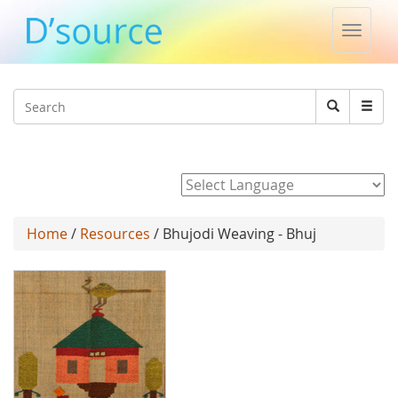
Toggle
naviga
Jump to navigation
Search
Search
form
Powered by
Home
/
Resources
/ Bhujodi Weaving - Bhuj