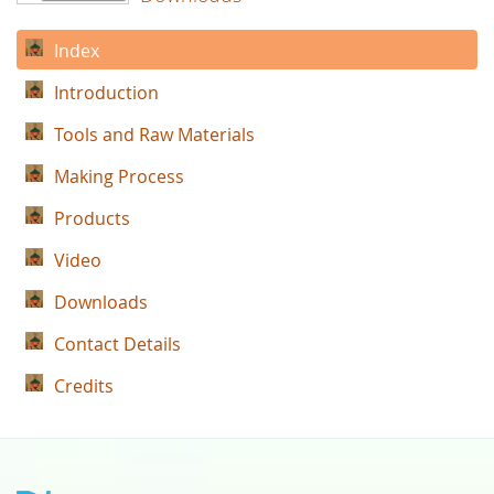
Index
Introduction
Tools and Raw Materials
Making Process
Products
Video
Downloads
Contact Details
Credits