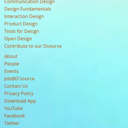
Communication Design
Design Fundamentals
Interaction Design
Product Design
Tools for Design
Open Design
Contribute to our Dsource
About
People
Events
Job@D'source
Contact Us
Privacy Policy
Download App
YouTube
Facebook
Twitter