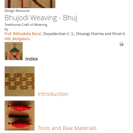
Design Resource
Bhujodi Weaving - Bhuj
Traditional Craft of Weaving
by
Prof. Bibhudutta Baral
, Divyadarshan C. S., Shivangi Sharma and Shruti K.
NID, Bengaluru
Index
Introduction
Tools and Raw Materials