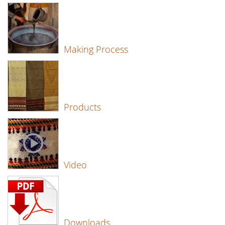
Making Process
Products
Video
Downloads