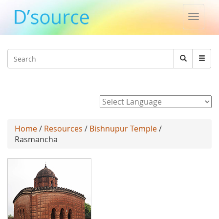
Toggle
naviga
Jump to navigation
Search
Search
form
Powered by
Home
/
Resources
/
Bishnupur Temple
/
Rasmancha