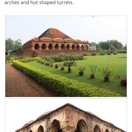
arches and hut shaped turrets.