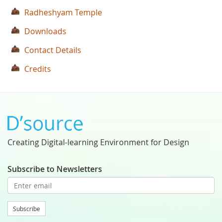
Radheshyam Temple
Downloads
Contact Details
Credits
Creating Digital-learning Environment for Design
Subscribe to Newsletters
Subscribe