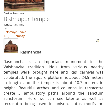
Design Resource
Bishnupur Temple
Terracotta shrine
by
Chinmaye Bhave
IDC, IIT Bombay
Rasmancha
Rasmancha is an important monument in the
Vaishnavite tradition. Idols from various nearby
temples were brought here and Ras carnival was
celebrated. The square platform is about 24.5 meters
in length and the temple is about 10.7 meters in
height. Beautiful arches and columns in terracotta
create 3 ambulatory paths around the sanctum
sanctorum. Here we can see laterite as well as
terracotta being used in unison. Lotus motifs on