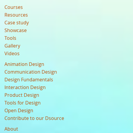
Courses
Resources
Case study
Showcase
Tools
Gallery
Videos
Animation Design
Communication Design
Design Fundamentals
Interaction Design
Product Design
Tools for Design
Open Design
Contribute to our Dsource
About