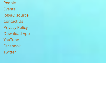
People
Events
Job@D'source
Contact Us
Privacy Policy
Download App
YouTube
Facebook
Twitter