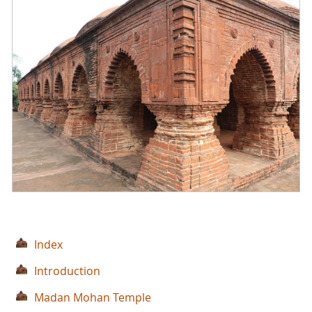
Index
Introduction
Madan Mohan Temple