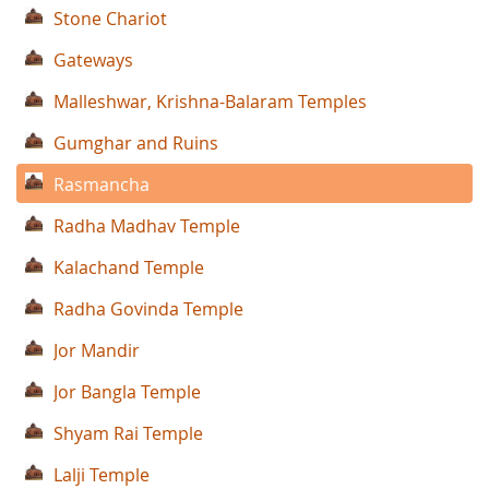
Stone Chariot
Gateways
Malleshwar, Krishna-Balaram Temples
Gumghar and Ruins
Rasmancha
Radha Madhav Temple
Kalachand Temple
Radha Govinda Temple
Jor Mandir
Jor Bangla Temple
Shyam Rai Temple
Lalji Temple