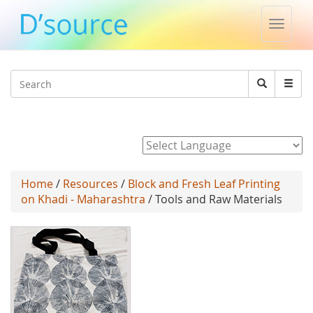
Toggle
naviga
Jump to navigation
Search
Search
form
Powered by
Home
/
Resources
/
Block and Fresh Leaf Printing
on Khadi - Maharashtra
/ Tools and Raw Materials