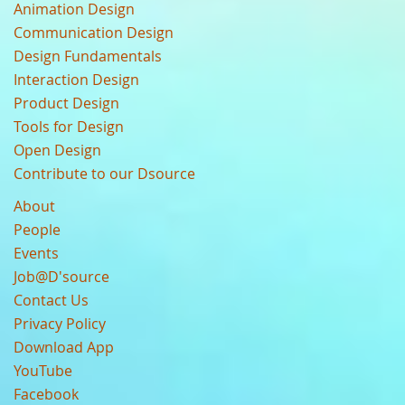
Animation Design
Communication Design
Design Fundamentals
Interaction Design
Product Design
Tools for Design
Open Design
Contribute to our Dsource
About
People
Events
Job@D'source
Contact Us
Privacy Policy
Download App
YouTube
Facebook