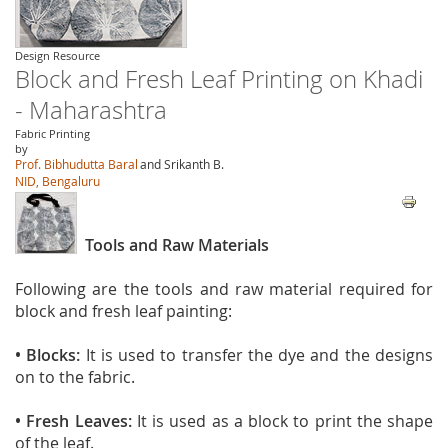
Design Resource
Block and Fresh Leaf Printing on Khadi
- Maharashtra
Fabric Printing
by
Prof. Bibhudutta Baral
and Srikanth B.
NID, Bengaluru
Tools and Raw Materials
Following are the tools and raw material required for
block and fresh leaf painting:
• Blocks:
It is used to transfer the dye and the designs
on to the fabric.
• Fresh Leaves:
It is used as a block to print the shape
of the leaf.