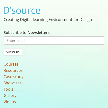
Creating Digital-learning Environment for Design
Subscribe to Newsletters
Subscribe
Courses
Resources
Case study
Showcase
Tools
Gallery
Videos