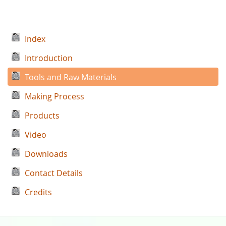
Index
Introduction
Tools and Raw Materials
Making Process
Products
Video
Downloads
Contact Details
Credits