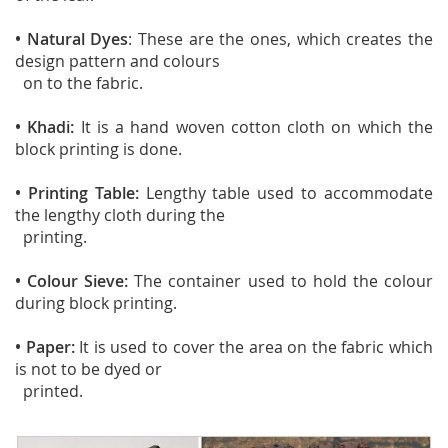
• Natural Dyes
: These are the ones, which creates the
design pattern and colours
on to the fabric.
• Khadi:
It is a hand woven cotton cloth on which the
block printing is done.
• Printing Table:
Lengthy table used to accommodate
the lengthy cloth during the
printing.
• Colour Sieve:
The container used to hold the colour
during block printing.
• Paper:
It is used to cover the area on the fabric which
is not to be dyed or
printed.