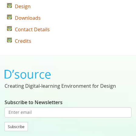
Design
Downloads
Contact Details
Credits
Creating Digital-learning Environment for Design
Subscribe to Newsletters
Subscribe