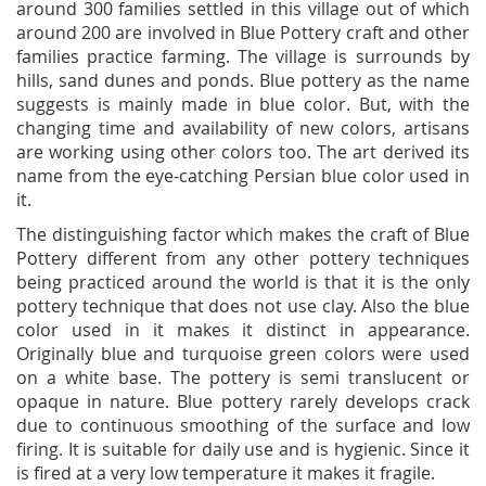
around 300 families settled in this village out of which
around 200 are involved in Blue Pottery craft and other
families practice farming. The village is surrounds by
hills, sand dunes and ponds. Blue pottery as the name
suggests is mainly made in blue color. But, with the
changing time and availability of new colors, artisans
are working using other colors too. The art derived its
name from the eye-catching Persian blue color used in
it.
The distinguishing factor which makes the craft of Blue
Pottery different from any other pottery techniques
being practiced around the world is that it is the only
pottery technique that does not use clay. Also the blue
color used in it makes it distinct in appearance.
Originally blue and turquoise green colors were used
on a white base. The pottery is semi translucent or
opaque in nature. Blue pottery rarely develops crack
due to continuous smoothing of the surface and low
firing. It is suitable for daily use and is hygienic. Since it
is fired at a very low temperature it makes it fragile.