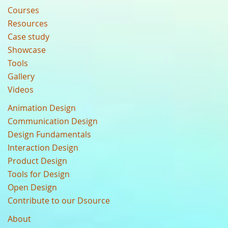
Courses
Resources
Case study
Showcase
Tools
Gallery
Videos
Animation Design
Communication Design
Design Fundamentals
Interaction Design
Product Design
Tools for Design
Open Design
Contribute to our Dsource
About