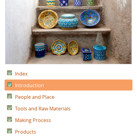
Index
Introduction
People and Place
Tools and Raw Materials
Making Process
Products