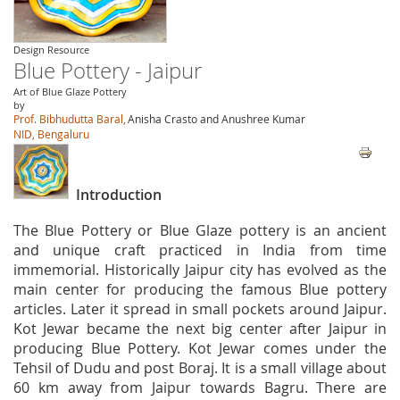
Design Resource
Blue Pottery - Jaipur
Art of Blue Glaze Pottery
by
Prof. Bibhudutta Baral,
Anisha Crasto and Anushree Kumar
NID, Bengaluru
Introduction
The Blue Pottery or Blue Glaze pottery is an ancient
and unique craft practiced in India from time
immemorial. Historically Jaipur city has evolved as the
main center for producing the famous Blue pottery
articles. Later it spread in small pockets around Jaipur.
Kot Jewar became the next big center after Jaipur in
producing Blue Pottery. Kot Jewar comes under the
Tehsil of Dudu and post Boraj. It is a small village about
60 km away from Jaipur towards Bagru. There are