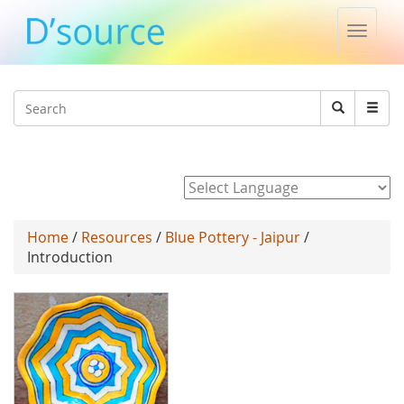
Toggle
naviga
Jump to navigation
Search
Search
form
Powered by
Home
/
Resources
/
Blue Pottery - Jaipur
/
Introduction