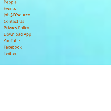
People
Events
Job@D'source
Contact Us
Privacy Policy
Download App
YouTube
Facebook
Twitter