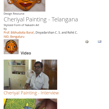
Design Resource
Cheriyal Painting - Telangana
Stylized Form of Nakashi Art
by
Prof. Bibhudutta Baral
, Divyadarshan C. S. and Rohit C.
NID, Bengaluru
Video
Cheriyal Painting - Interview