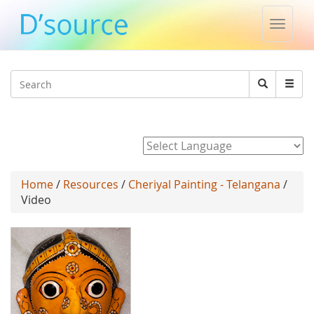
Toggle
naviga
Jump to navigation
Search
Search
form
Powered by
Home
/
Resources
/
Cheriyal Painting - Telangana
/
Video