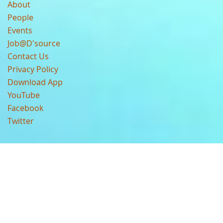
About
People
Events
Job@D'source
Contact Us
Privacy Policy
Download App
YouTube
Facebook
Twitter