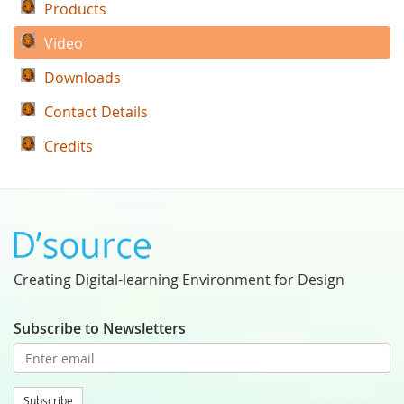
Products
Video
Downloads
Contact Details
Credits
Creating Digital-learning Environment for Design
Subscribe to Newsletters
Subscribe