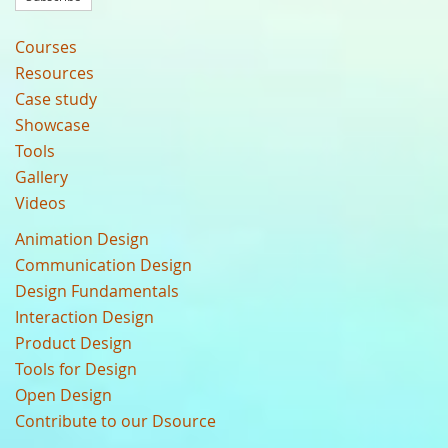
Courses
Resources
Case study
Showcase
Tools
Gallery
Videos
Animation Design
Communication Design
Design Fundamentals
Interaction Design
Product Design
Tools for Design
Open Design
Contribute to our Dsource