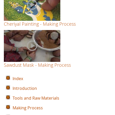
Cheriyal Painting - Making Process
Sawdust Mask - Making Process
Index
Introduction
Tools and Raw Materials
Making Process