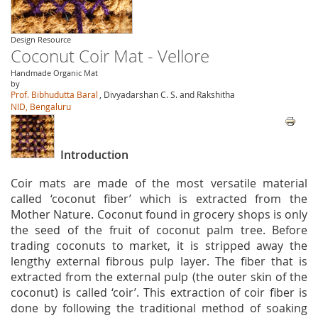
Design Resource
Coconut Coir Mat - Vellore
Handmade Organic Mat
by
Prof. Bibhudutta Baral
, Divyadarshan C. S. and Rakshitha
NID, Bengaluru
Introduction
Coir mats are made of the most versatile material
called ‘coconut fiber’ which is extracted from the
Mother Nature. Coconut found in grocery shops is only
the seed of the fruit of coconut palm tree. Before
trading coconuts to market, it is stripped away the
lengthy external fibrous pulp layer. The fiber that is
extracted from the external pulp (the outer skin of the
coconut) is called ‘coir’. This extraction of coir fiber is
done by following the traditional method of soaking