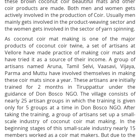
these brown coconut coir beautiful mats and other
coir products are made. Both men and women gets
actively involved in the production of Coir. Usually men
mainly gets involved in the product-weaving sector and
the women gets involved in the sector of yarn spinning.
As coconut coir mat making is one of the major
products of coconut coir twine, a set of artisans at
Vellore have made practice of making coir mats and
have tried it as a source of their income. A group of
artisans named Aruna, Tamil Selvi, Vaasavi, Vijaya,
Parma and Muttu have involved themselves in making
these coir mats since a year. These artisans are initially
trained for 2 months in Tiruppattur under the
guidance of Don Bosco NGO. The village consists of
nearly 25 artisan groups in which the training is given
only for 5 groups at a time in Don Bosco NGO. After
taking the training, a group of artisans set up a small-
scale industry of coconut coir mat making. In the
beginning stages of this small-scale industry nearly 15
members worked as a coir mat makers. But due to the