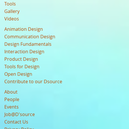
Tools
Gallery
Videos
Animation Design
Communication Design
Design Fundamentals
Interaction Design
Product Design
Tools for Design
Open Design
Contribute to our Dsource
About
People
Events
Job@D'source
Contact Us