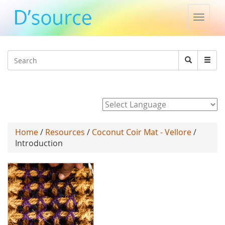
Toggle
naviga
Jump to navigation
Search
Search
form
Powered by
Home
/
Resources
/
Coconut Coir Mat - Vellore
/
Introduction