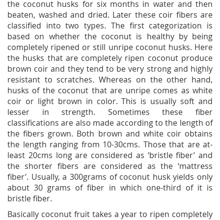
the coconut husks for six months in water and then
beaten, washed and dried. Later these coir fibers are
classified into two types. The first categorization is
based on whether the coconut is healthy by being
completely ripened or still unripe coconut husks. Here
the husks that are completely ripen coconut produce
brown coir and they tend to be very strong and highly
resistant to scratches. Whereas on the other hand,
husks of the coconut that are unripe comes as white
coir or light brown in color. This is usually soft and
lesser in strength. Sometimes these fiber
classifications are also made according to the length of
the fibers grown. Both brown and white coir obtains
the length ranging from 10-30cms. Those that are at-
least 20cms long are considered as ‘bristle fiber’ and
the shorter fibers are considered as the ‘mattress
fiber’. Usually, a 300grams of coconut husk yields only
about 30 grams of fiber in which one-third of it is
bristle fiber.
Basically coconut fruit takes a year to ripen completely