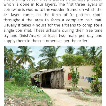
which is done in four layers. The first three layers of
coir twine is wound to the wooden frame, on which the
th
4
layer comes in the form of ‘x’ pattern knots
throughout the area to form a complete coir mat.
Usually it takes 4 hours for the artisans to complete a
single coir mat. These artisans during their free time
try and finish/make at least two mats per day and
supply them to the customers as per the order!