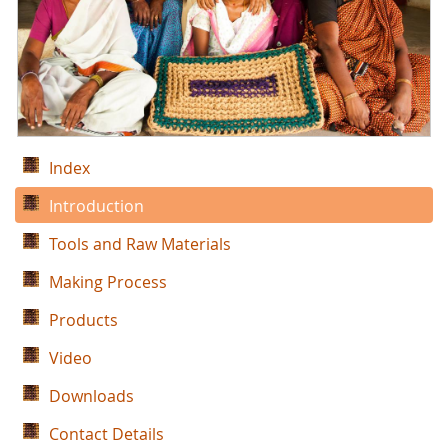
Index
Introduction
Tools and Raw Materials
Making Process
Products
Video
Downloads
Contact Details