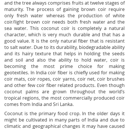
and the tree always comprises fruits at twelve stages of
maturity. The process of gaining brown coir require
only fresh water whereas the production of white
coir/light brown coir needs both fresh water and the
sea water. This coconut coir is completely a natural
character, which is very much durable and that has a
good value. It is the only natural fiber that is resistant
to salt water. Due to its durability, biodegradable ability
and its hairy texture that helps in holding the seeds
and soil and also the ability to hold water, coir is
becoming the most prime choice for making
geotextiles. In India coir fiber is chiefly used for making
coir mats, coir ropes, coir yarns, coir net, coir brushes
and other few coir fiber related products. Even though
coconut palms are grown throughout the world’s
tropical regions, the most commercially produced coir
comes from India and Sri Lanka.
Coconut is the primary food crop. In the older days it
might be cultivated in many parts of India and due to
climatic and geographical changes it may have caused