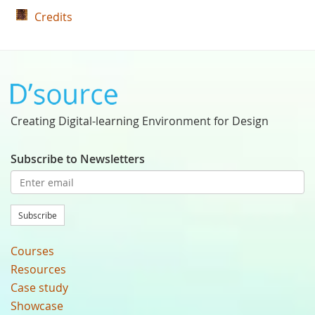
Credits
Creating Digital-learning Environment for Design
Subscribe to Newsletters
Subscribe
Courses
Resources
Case study
Showcase