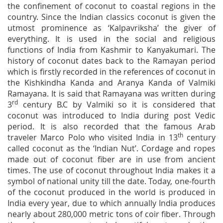
the confinement of coconut to coastal regions in the
country. Since the Indian classics coconut is given the
utmost prominence as ‘Kalpavriksha’ the giver of
everything. It is used in the social and religious
functions of India from Kashmir to Kanyakumari. The
history of coconut dates back to the Ramayan period
which is firstly recorded in the references of coconut in
the Kishkindha Kanda and Aranya Kanda of Valmiki
Ramayana. It is said that Ramayana was written during
rd
3
century B.C by Valmiki so it is considered that
coconut was introduced to India during post Vedic
period. It is also recorded that the famous Arab
th
traveler Marco Polo who visited India in 13
century
called coconut as the ‘Indian Nut’. Cordage and ropes
made out of coconut fiber are in use from ancient
times. The use of coconut throughout India makes it a
symbol of national unity till the date. Today, one-fourth
of the coconut produced in the world is produced in
India every year, due to which annually India produces
nearly about 280,000 metric tons of coir fiber. Through