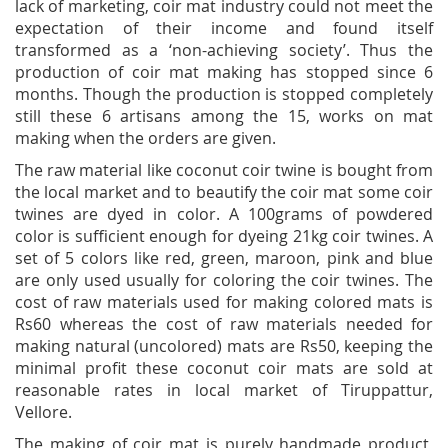
lack of marketing, coir mat industry could not meet the
expectation of their income and found itself
transformed as a ‘non-achieving society’. Thus the
production of coir mat making has stopped since 6
months. Though the production is stopped completely
still these 6 artisans among the 15, works on mat
making when the orders are given.
The raw material like coconut coir twine is bought from
the local market and to beautify the coir mat some coir
twines are dyed in color. A 100grams of powdered
color is sufficient enough for dyeing 21kg coir twines. A
set of 5 colors like red, green, maroon, pink and blue
are only used usually for coloring the coir twines. The
cost of raw materials used for making colored mats is
Rs60 whereas the cost of raw materials needed for
making natural (uncolored) mats are Rs50, keeping the
minimal profit these coconut coir mats are sold at
reasonable rates in local market of Tiruppattur,
Vellore.
The making of coir mat is purely handmade product,