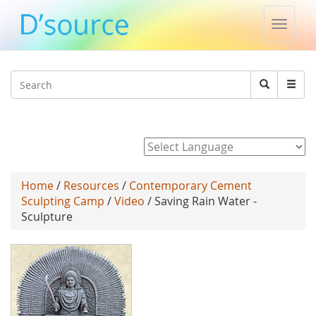
Toggle
naviga
Jump to navigation
Search
Search
form
Powered by
Home
/
Resources
/
Contemporary Cement
Sculpting Camp
/
Video
/ Saving Rain Water -
Sculpture