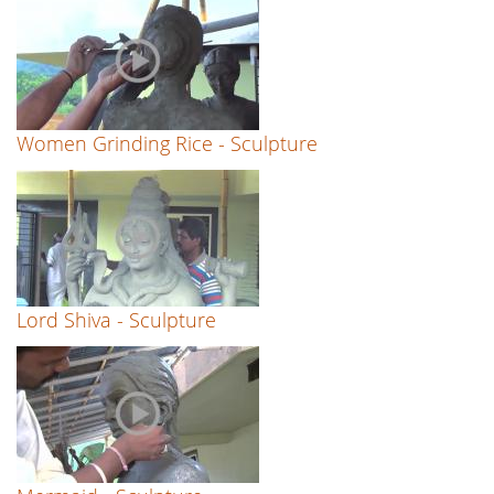
Women Grinding Rice - Sculpture
Lord Shiva - Sculpture