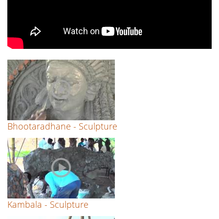
Bhootaradhane - Sculpture
Kambala - Sculpture