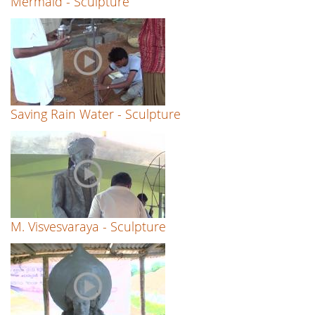
Mermaid - Sculpture
Saving Rain Water - Sculpture
M. Visvesvaraya - Sculpture