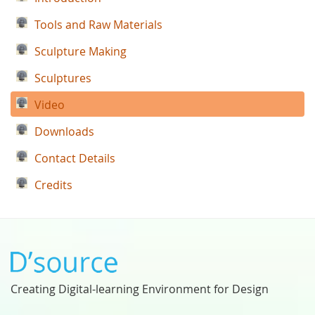
Tools and Raw Materials
Sculpture Making
Sculptures
Video
Downloads
Contact Details
Credits
Creating Digital-learning Environment for Design