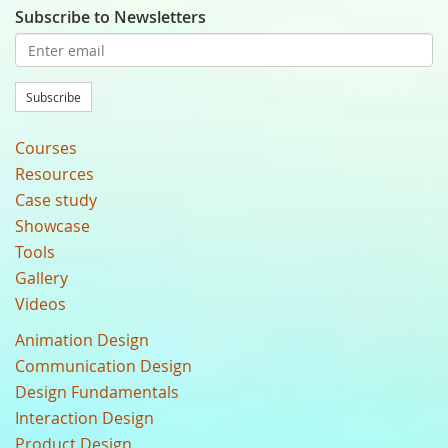
Subscribe to Newsletters
Subscribe
Courses
Resources
Case study
Showcase
Tools
Gallery
Videos
Animation Design
Communication Design
Design Fundamentals
Interaction Design
Product Design