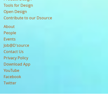
Tools for Design
Open Design
Contribute to our Dsource
About
People
Events
Job@D'source
Contact Us
Privacy Policy
Download App
YouTube
Facebook
Twitter