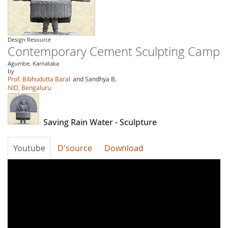
Design Resource
Contemporary Cement Sculpting Camp
Agumbe, Karnataka
by
Prof. Bibhudutta Baral
and Sandhya B.
NID, Bengaluru
Saving Rain Water - Sculpture
Youtube
D'source
Download
ADn5xAUTcpU