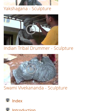
Yakshagana - Sculpture
Indian Tribal Drummer - Sculpture
Swami Vivekananda - Sculpture
Index
Introduction