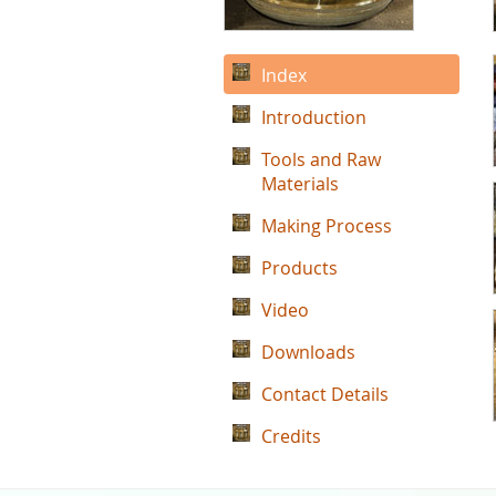
Index
Introduction
Tools and Raw
Materials
Making Process
Products
Video
Downloads
Contact Details
Credits