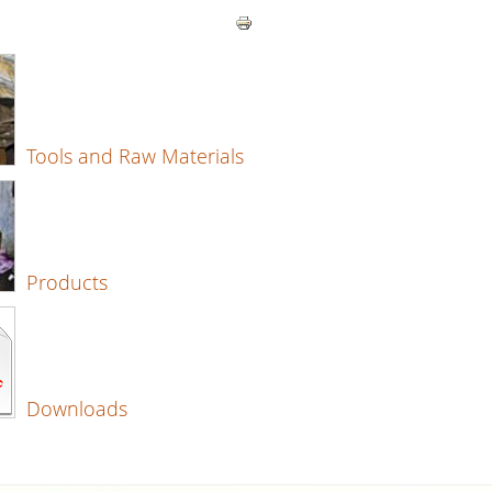
Tools and Raw Materials
Products
Downloads