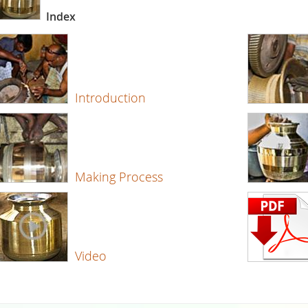
Index
Introduction
Making Process
Video