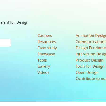
nment for Design
Courses
Animation Desig
Resources
Communication 
Case study
Design Fundame
Showcase
Interaction Desi
Tools
Product Design
Gallery
Tools for Design
Videos
Open Design
Contribute to o