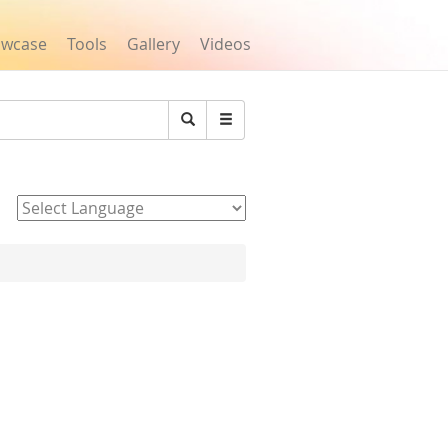
owcase
Tools
Gallery
Videos
Search
Powered by