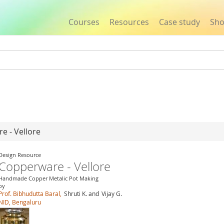
Courses
Resources
Case study
Sh
Jump to navigation
e - Vellore
Design Resource
Copperware - Vellore
Handmade Copper Metalic Pot Making
by
Prof. Bibhudutta Baral,
Shruti K. and
Vijay G.
NID, Bengaluru