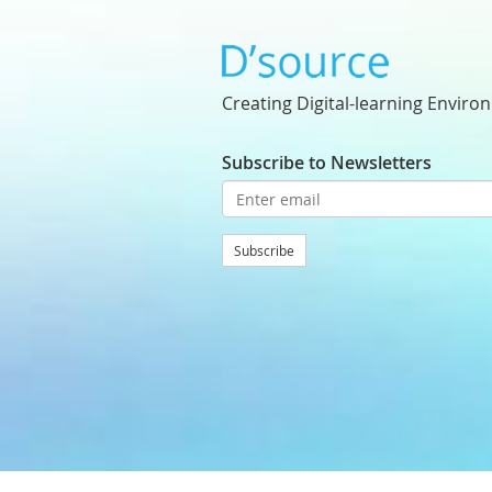
Creating Digital-learning Enviro
Subscribe to Newsletters
Subscribe