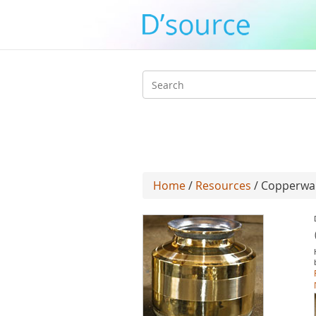
Search
form
Home
/
Resources
/ Copperwar