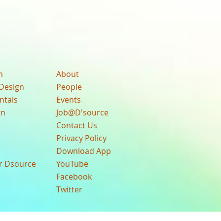
n
About
Design
People
ntals
Events
gn
Job@D'source
Contact Us
Privacy Policy
Download App
ur Dsource
YouTube
Facebook
Twitter