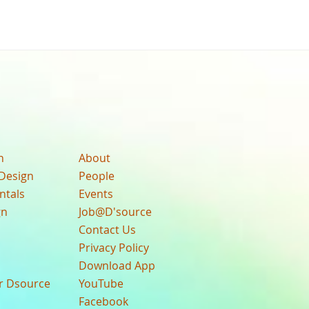
n
About
Design
People
ntals
Events
gn
Job@D'source
Contact Us
Privacy Policy
Download App
ur Dsource
YouTube
Facebook