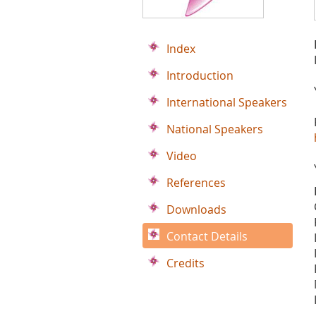
Index
Introduction
International Speakers
National Speakers
Video
References
Downloads
Contact Details
Credits