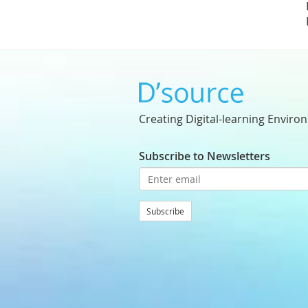
Creating Digital-learning Enviro
Subscribe to Newsletters
Subscribe