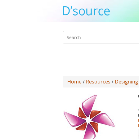
Search
form
Home
/
Resources
/
Designing