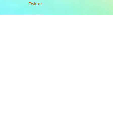
Twitter