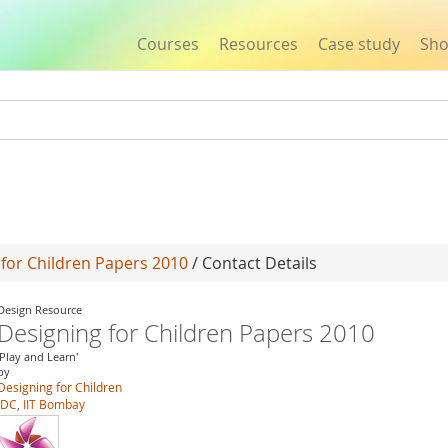
Courses
Resources
Case study
Sh
Jump to navigation
 for Children Papers 2010
/ Contact Details
Design Resource
Designing for Children Papers 2010
'Play and Learn'
by
Designing for Children
IDC, IIT Bombay