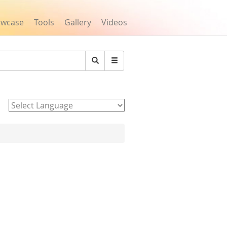
owcase
Tools
Gallery
Videos
Search
Powered by