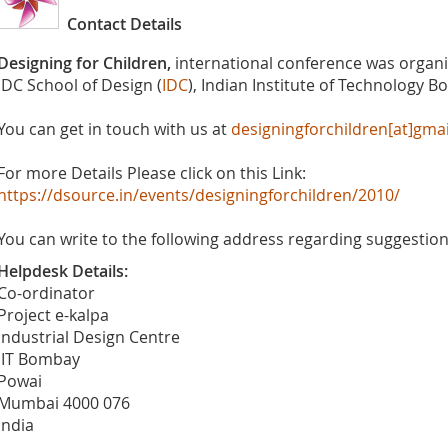
Contact Details
Designing for Children,
international conference was organ
IDC School of Design (
IDC
), Indian Institute of Technology B
You can get in touch with us at
designingforchildren[at]gma
For more Details Please click on this Link:
https://dsource.in/events/designingforchildren/2010/
You can write to the following address regarding suggestions
Helpdesk Details:
Co-ordinator
Project e-kalpa
Industrial Design Centre
IIT Bombay
Powai
Mumbai 4000 076
India