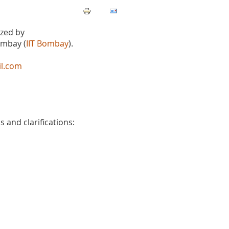
ized by
ombay (
IIT Bombay
).
il.com
 and clarifications: