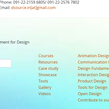
Phone: 091-22-2159 6805/ 091-22-2576 7802
Email:
dsource.in[at]gmail.com
nment for Design
Courses
Animation Desig
Resources
Communication 
Case study
Design Fundame
Showcase
Interaction Desi
Tools
Product Design
Gallery
Tools for Design
Videos
Open Design
Contribute to o