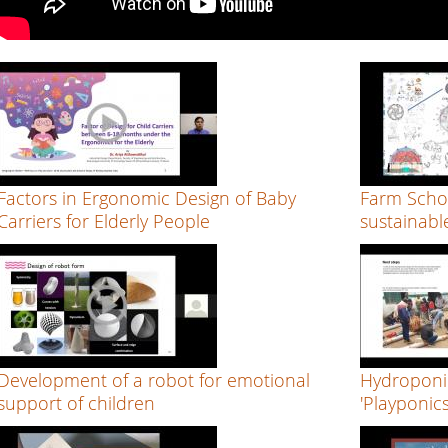
Factors in Ergonomic Design of Baby
Farm Scho
Carriers for Elderly People
sustainabl
Development of a robot for emotional
Hydroponi
support of children
'Playponics