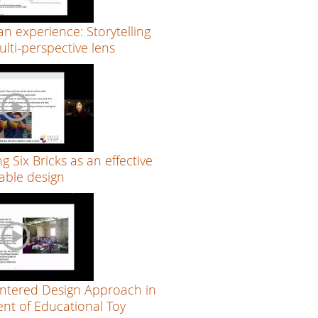
an experience: Storytelling
lti-perspective lens
ng Six Bricks as an effective
able design
tered Design Approach in
nt of Educational Toy