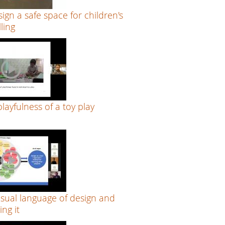
ign a safe space for children's
lling
layfulness of a toy play
n
isual language of design and
ng it