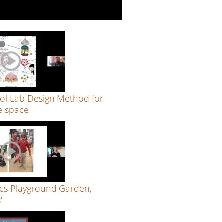
ol Lab Design Method for
e space
cs Playground Garden,
'