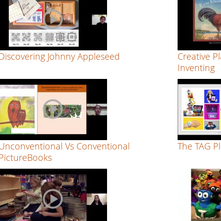
Discovering Johnny Appleseed
Creative Pl
Inventing
Unconventional Vs Conventional
The TAG P
PictureBooks