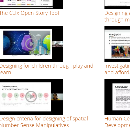
The CLIx Open Story Tool
Designing 
through mu
Designing for children through play and
Investigati
learn
and afford
Design criteria for designing of spatial
Human Cen
Number Sense Manipulatives
Developme