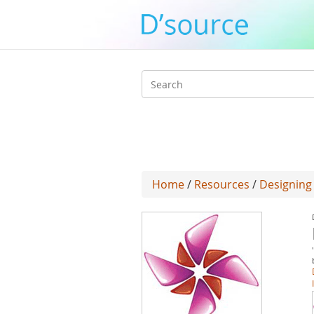
Search
form
Home
/
Resources
/
Designing