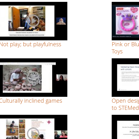
Not play; but playfulness
Pink or Bl
Toys
Culturally inclined games
Open desig
to STEMed