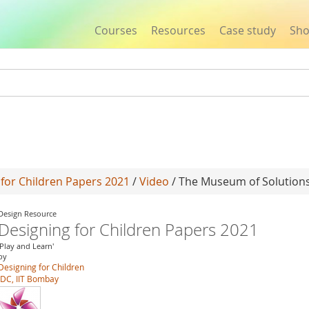
Courses
Resources
Case study
Sh
Jump to navigation
 for Children Papers 2021
/
Video
/ The Museum of Solution
Design Resource
Designing for Children Papers 2021
'Play and Learn'
by
Designing for Children
IDC, IIT Bombay