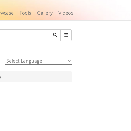
owcase
Tools
Gallery
Videos
Search
Powered by
s