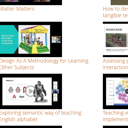
Matter Matters
How to des
tangible te
Design As A Methodology for Learning
Assessing p
Other Subjects
interactio
Exploring semantic way of teaching
Teaching v
English alphabet
implementi