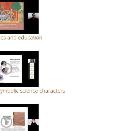
es and education
symbolic science characters