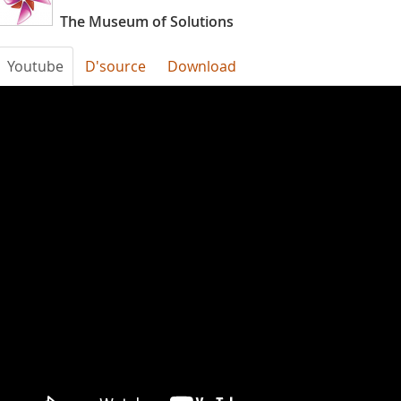
The Museum of Solutions
Youtube
D'source
Download
fHDYgNZ1_is