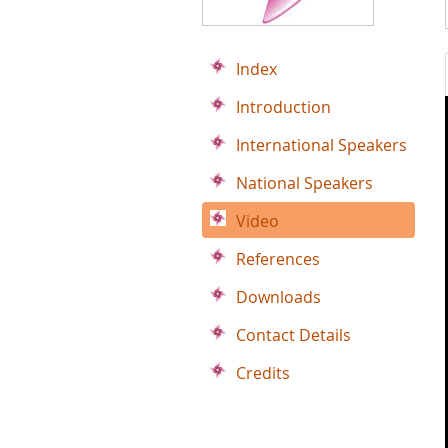
Index
Introduction
International Speakers
National Speakers
Video
References
Downloads
Contact Details
Credits