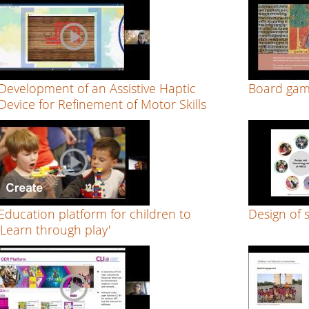
Development of an Assistive Haptic
Board gam
Device for Refinement of Motor Skills
Education platform for children to
Design of 
‘Learn through play'