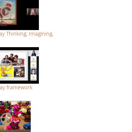
ay Thinking, Imagining,
lay framework