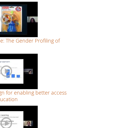
ue: The Gender Profiling of
n for enabling better access
ucation