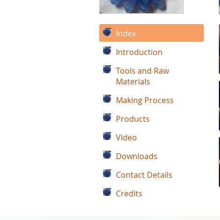
Index
Introduction
Tools and Raw
Materials
Making Process
Products
Video
Downloads
Contact Details
Credits