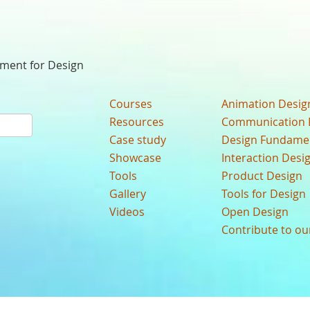
nment for Design
Courses
Animation Desig
Resources
Communication 
Case study
Design Fundame
Showcase
Interaction Desi
Tools
Product Design
Gallery
Tools for Design
Videos
Open Design
Contribute to o