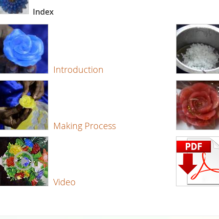
Index
Introduction
Making Process
Video