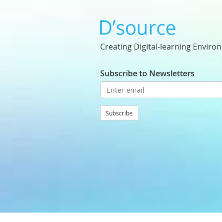
Creating Digital-learning Enviro
Subscribe to Newsletters
Subscribe