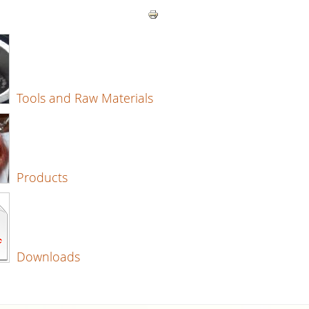
Tools and Raw Materials
Products
Downloads