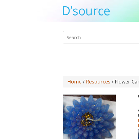
Search
form
Home
/
Resources
/ Flower Ca