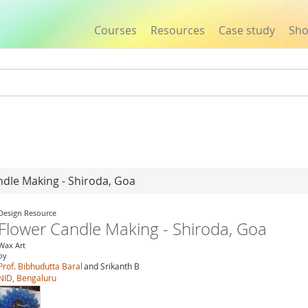
Courses
Resources
Case study
Sh
Jump to navigation
ndle Making - Shiroda, Goa
Design Resource
Flower Candle Making - Shiroda, Goa
Wax Art
by
Prof. Bibhudutta Baral
and Srikanth B
NID, Bengaluru