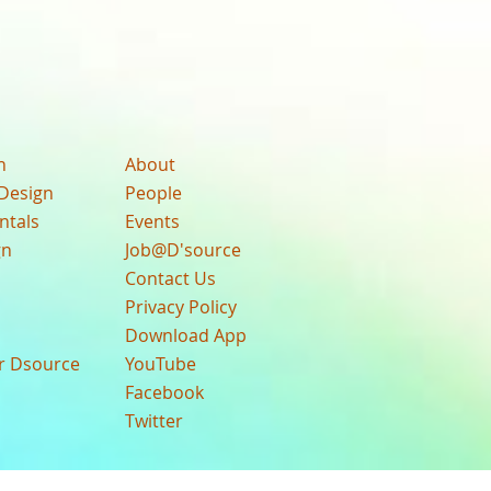
n
About
Design
People
ntals
Events
gn
Job@D'source
Contact Us
Privacy Policy
Download App
ur Dsource
YouTube
Facebook
Twitter