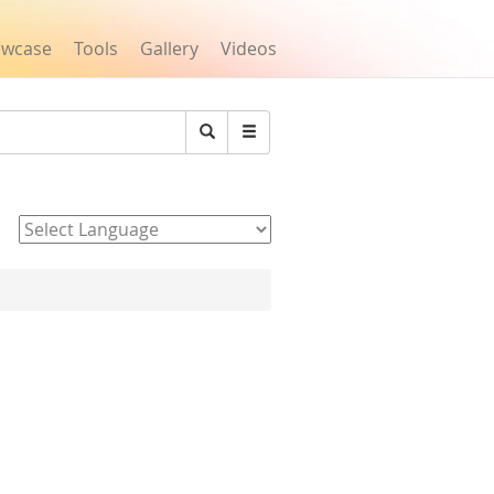
owcase
Tools
Gallery
Videos
Search
Powered by