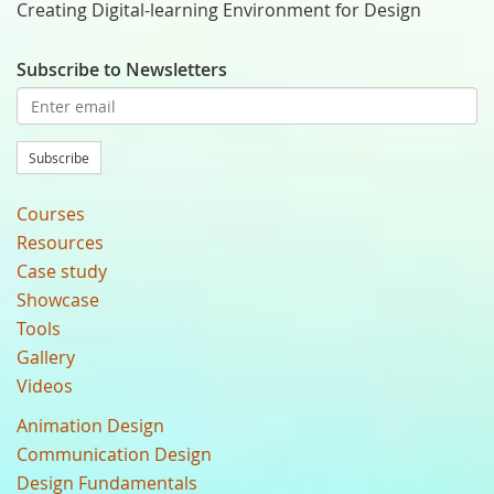
Creating Digital-learning Environment for Design
Subscribe to Newsletters
Subscribe
Courses
Resources
Case study
Showcase
Tools
Gallery
Videos
Animation Design
Communication Design
Design Fundamentals