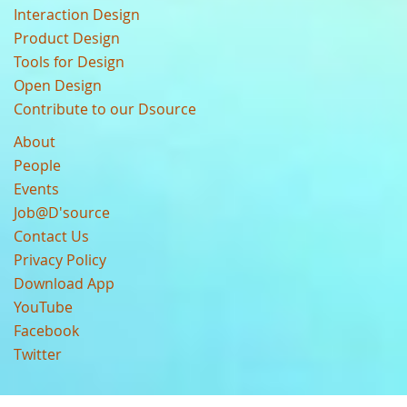
Interaction Design
Product Design
Tools for Design
Open Design
Contribute to our Dsource
About
People
Events
Job@D'source
Contact Us
Privacy Policy
Download App
YouTube
Facebook
Twitter