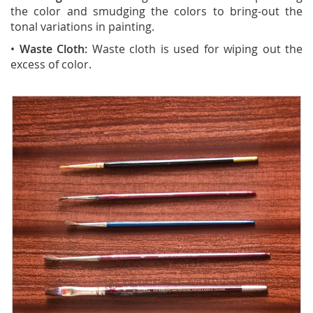
the color and smudging the colors to bring-out the
tonal variations in painting.
•
Waste Cloth:
Waste cloth is used for wiping out the
excess of color.