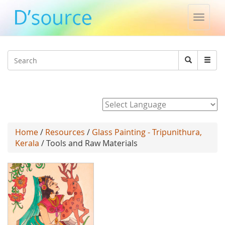
Toggle
naviga
Jump to navigation
Search
Search
form
Powered by
Home
/
Resources
/
Glass Painting - Tripunithura,
Kerala
/ Tools and Raw Materials