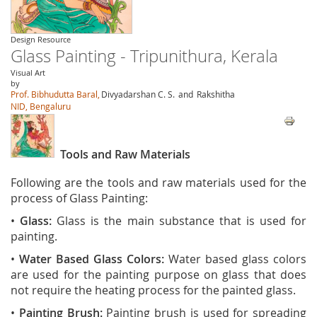
Design Resource
Glass Painting - Tripunithura, Kerala
Visual Art
by
Prof. Bibhudutta Baral,
Divyadarshan C. S.
and
Rakshitha
NID, Bengaluru
Tools and Raw Materials
Following are the tools and raw materials used for the
process of Glass Painting:
•
Glass:
Glass is the main substance that is used for
painting.
•
Water Based Glass Colors:
Water based glass colors
are used for the painting purpose on glass that does
not require the heating process for the painted glass.
•
Painting Brush:
Painting brush is used for spreading