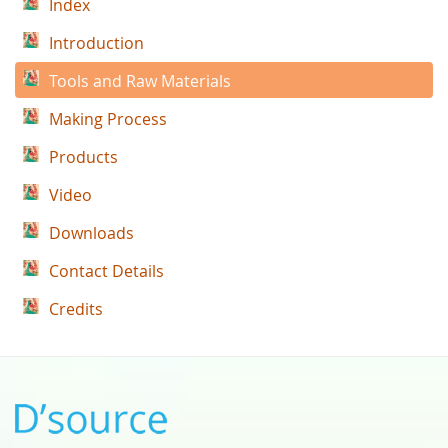
Index
Introduction
Tools and Raw Materials
Making Process
Products
Video
Downloads
Contact Details
Credits