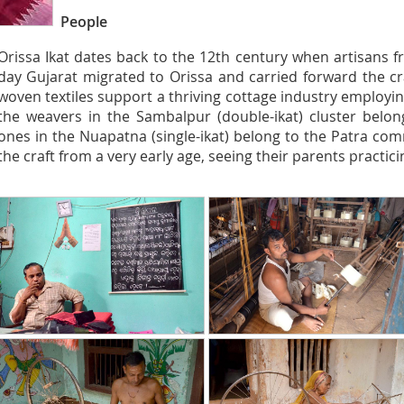
People
Orissa Ikat dates back to the 12th century when artisans
day Gujarat migrated to Orissa and carried forward the cra
woven textiles support a thriving cottage industry employ
the weavers in the Sambalpur (double-ikat) cluster belo
ones in the Nuapatna (single-ikat) belong to the Patra com
the craft from a very early age, seeing their parents practicing 