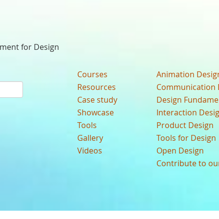
nment for Design
Courses
Animation Desig
Resources
Communication 
Case study
Design Fundame
Showcase
Interaction Desi
Tools
Product Design
Gallery
Tools for Design
Videos
Open Design
Contribute to o