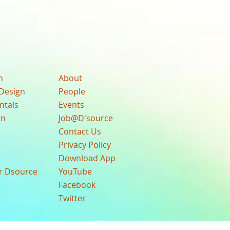
n
About
Design
People
ntals
Events
gn
Job@D'source
Contact Us
Privacy Policy
Download App
ur Dsource
YouTube
Facebook
Twitter