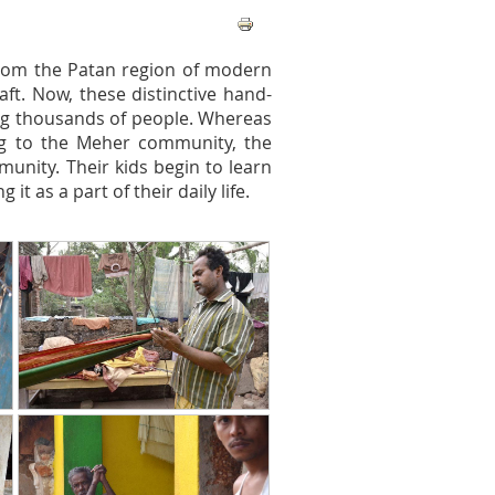
 from the Patan region of modern
ft. Now, these distinctive hand-
ing thousands of people. Whereas
ng to the Meher community, the
munity. Their kids begin to learn
it as a part of their daily life.