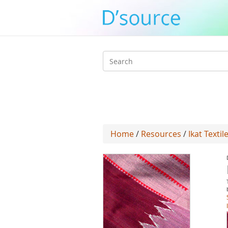
Search
form
Home
/
Resources
/
Ikat Texti