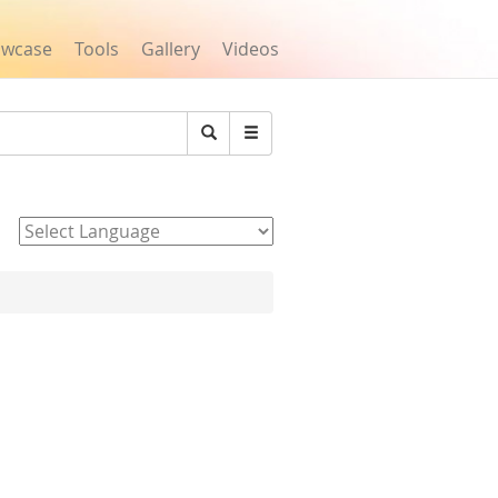
owcase
Tools
Gallery
Videos
Search
Powered by