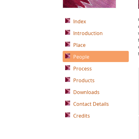
Index
Introduction
Place
People
Process
Products
Downloads
Contact Details
Credits