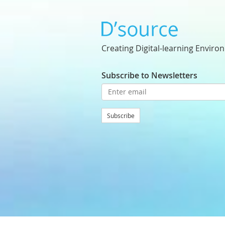
Creating Digital-learning Enviro
Subscribe to Newsletters
Subscribe