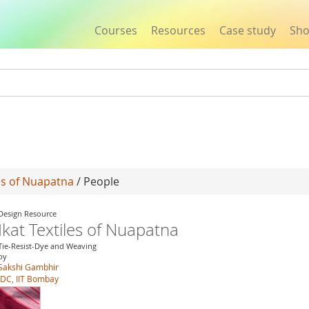
Courses
Resources
Case study
Sh
Jump to navigation
les of Nuapatna
/ People
Design Resource
Ikat Textiles of Nuapatna
Tie-Resist-Dye and Weaving
by
Sakshi Gambhir
IDC, IIT Bombay