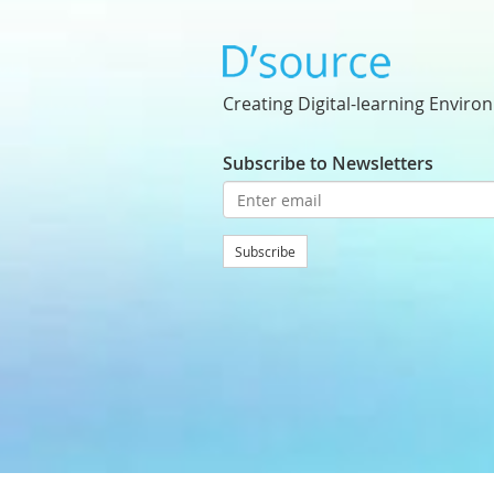
Creating Digital-learning Enviro
Subscribe to Newsletters
Subscribe