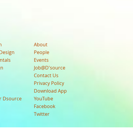
n
About
Design
People
ntals
Events
gn
Job@D'source
Contact Us
Privacy Policy
Download App
ur Dsource
YouTube
Facebook
Twitter