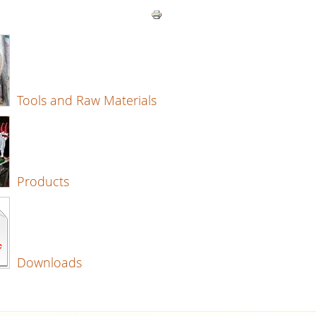
Tools and Raw Materials
Products
Downloads