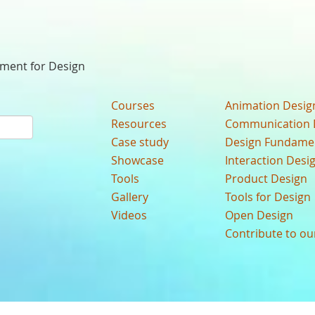
nment for Design
Courses
Animation Desig
Resources
Communication 
Case study
Design Fundame
Showcase
Interaction Desi
Tools
Product Design
Gallery
Tools for Design
Videos
Open Design
Contribute to o