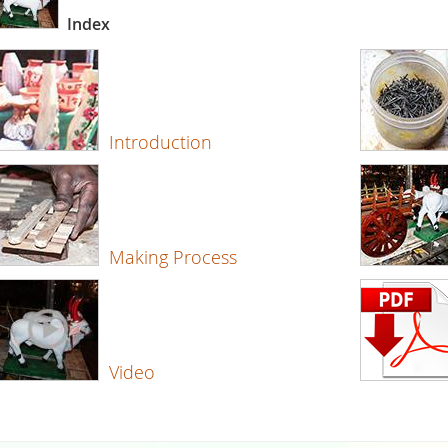
Index
Introduction
Making Process
Video