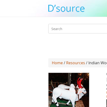
Search
form
Home
/
Resources
/ Indian Wo