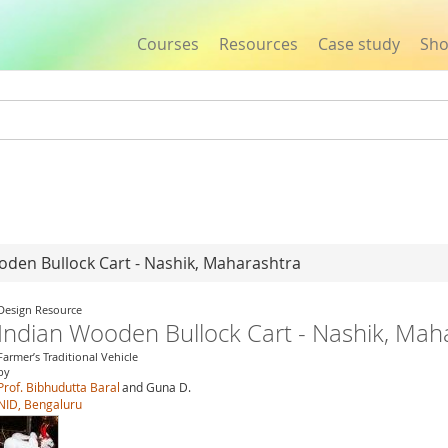
Courses
Resources
Case study
Sh
Jump to navigation
oden Bullock Cart - Nashik, Maharashtra
Design Resource
Indian Wooden Bullock Cart - Nashik, Mah
Farmer’s Traditional Vehicle
by
Prof. Bibhudutta Baral
and Guna D.
NID, Bengaluru