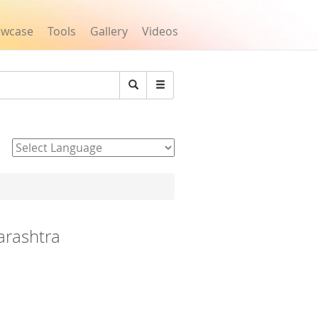
owcase
Tools
Gallery
Videos
Search
Powered by
arashtra