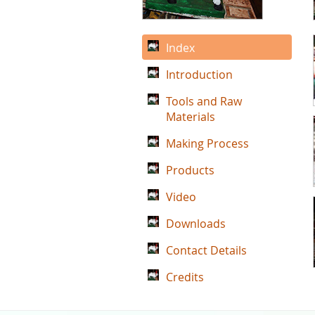
Index
Introduction
Tools and Raw
Materials
Making Process
Products
Video
Downloads
Contact Details
Credits