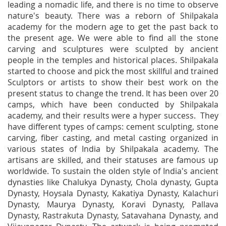
leading a nomadic life, and there is no time to observe
nature's beauty. There was a reborn of Shilpakala
academy for the modern age to get the past back to
the present age. We were able to find all the stone
carving and sculptures were sculpted by ancient
people in the temples and historical places. Shilpakala
started to choose and pick the most skillful and trained
Sculptors or artists to show their best work on the
present status to change the trend. It has been over 20
camps, which have been conducted by Shilpakala
academy, and their results were a hyper success. They
have different types of camps: cement sculpting, stone
carving, fiber casting, and metal casting organized in
various states of India by Shilpakala academy. The
artisans are skilled, and their statuses are famous up
worldwide. To sustain the olden style of India's ancient
dynasties like Chalukya Dynasty, Chola dynasty, Gupta
Dynasty, Hoysala Dynasty, Kakatiya Dynasty, Kalachuri
Dynasty, Maurya Dynasty, Koravi Dynasty, Pallava
Dynasty, Rastrakuta Dynasty, Satavahana Dynasty, and