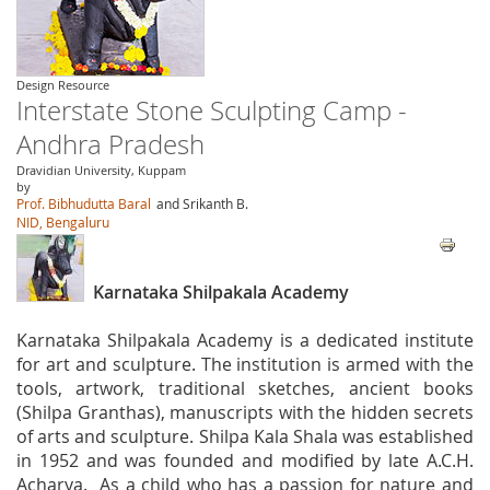
Design Resource
Interstate Stone Sculpting Camp -
Andhra Pradesh
Dravidian University, Kuppam
by
Prof. Bibhudutta Baral
and Srikanth B.
NID, Bengaluru
Karnataka Shilpakala Academy
Karnataka Shilpakala Academy is a dedicated institute
for art and sculpture. The institution is armed with the
tools, artwork, traditional sketches, ancient books
(Shilpa Granthas), manuscripts with the hidden secrets
of arts and sculpture. Shilpa Kala Shala was established
in 1952 and was founded and modified by late A.C.H.
Acharya. As a child who has a passion for nature and