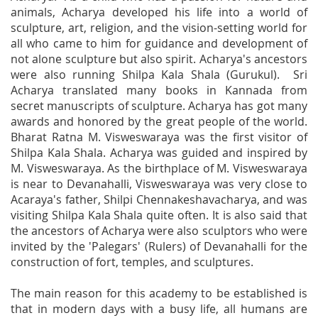
animals, Acharya developed his life into a world of
sculpture, art, religion, and the vision-setting world for
all who came to him for guidance and development of
not alone sculpture but also spirit. Acharya's ancestors
were also running Shilpa Kala Shala (Gurukul). Sri
Acharya translated many books in Kannada from
secret manuscripts of sculpture. Acharya has got many
awards and honored by the great people of the world.
Bharat Ratna M. Visweswaraya was the first visitor of
Shilpa Kala Shala. Acharya was guided and inspired by
M. Visweswaraya. As the birthplace of M. Visweswaraya
is near to Devanahalli, Visweswaraya was very close to
Acaraya's father, Shilpi Chennakeshavacharya, and was
visiting Shilpa Kala Shala quite often. It is also said that
the ancestors of Acharya were also sculptors who were
invited by the 'Palegars' (Rulers) of Devanahalli for the
construction of fort, temples, and sculptures.
The main reason for this academy to be established is
that in modern days with a busy life, all humans are