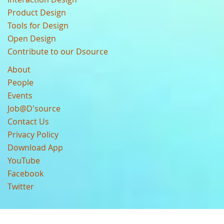
Product Design
Tools for Design
Open Design
Contribute to our Dsource
About
People
Events
Job@D'source
Contact Us
Privacy Policy
Download App
YouTube
Facebook
Twitter