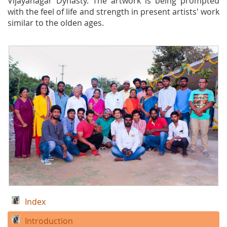
Vijayanagar Dynasty. The artwork is being prompted
with the feel of life and strength in present artists' work
similar to the olden ages.
Index
Introduction