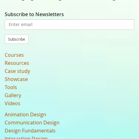
Subscribe to Newsletters
Subscribe
Courses
Resources
Case study
Showcase
Tools
Gallery
Videos
Animation Design
Communication Design
Design Fundamentals
Interaction Design