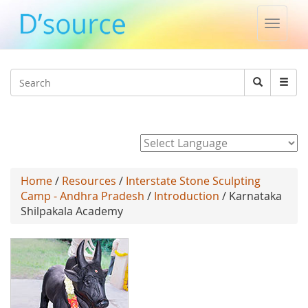
Toggle
naviga
Jump to navigation
Search
Search
form
Powered by
Home
/
Resources
/
Interstate Stone Sculpting
Camp - Andhra Pradesh
/
Introduction
/ Karnataka
Shilpakala Academy