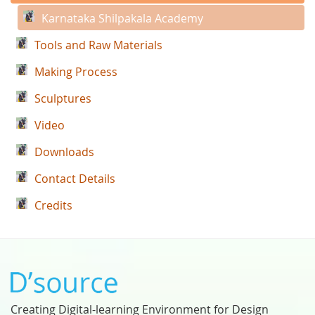
Karnataka Shilpakala Academy
Tools and Raw Materials
Making Process
Sculptures
Video
Downloads
Contact Details
Credits
Creating Digital-learning Environment for Design