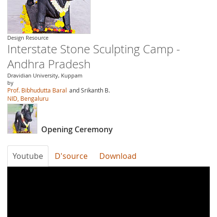
Design Resource
Interstate Stone Sculpting Camp -
Andhra Pradesh
Dravidian University, Kuppam
by
Prof. Bibhudutta Baral
and Srikanth B.
NID, Bengaluru
Opening Ceremony
Youtube
D'source
Download
gShTaHG-
w6c