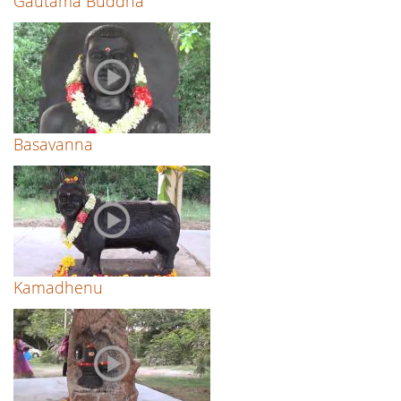
Gautama Buddha
Basavanna
Kamadhenu