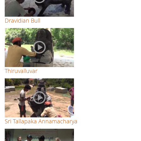
Dravidian Bull
Thiruvalluvar
Sri Tallapaka Annamacharya