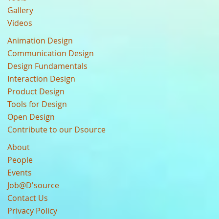
Gallery
Videos
Animation Design
Communication Design
Design Fundamentals
Interaction Design
Product Design
Tools for Design
Open Design
Contribute to our Dsource
About
People
Events
Job@D'source
Contact Us
Privacy Policy