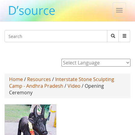
Toggle
naviga
Jump to navigation
Search
Search
form
Powered by
Home
/
Resources
/
Interstate Stone Sculpting
Camp - Andhra Pradesh
/
Video
/ Opening
Ceremony