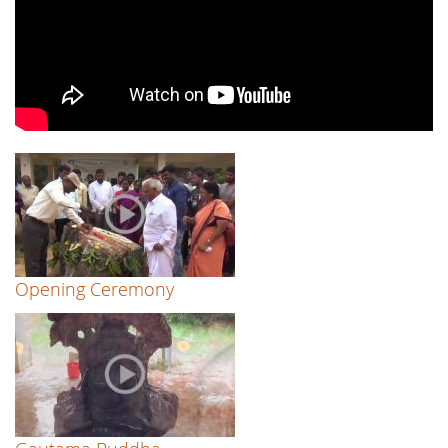
Opening Ceremony