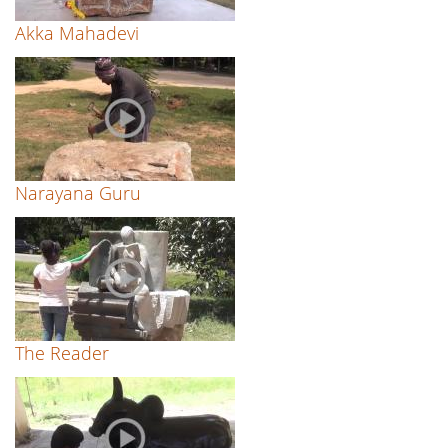
Akka Mahadevi
Narayana Guru
The Reader