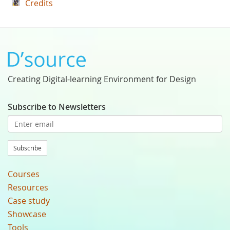
Credits
Creating Digital-learning Environment for Design
Subscribe to Newsletters
Subscribe
Courses
Resources
Case study
Showcase
Tools