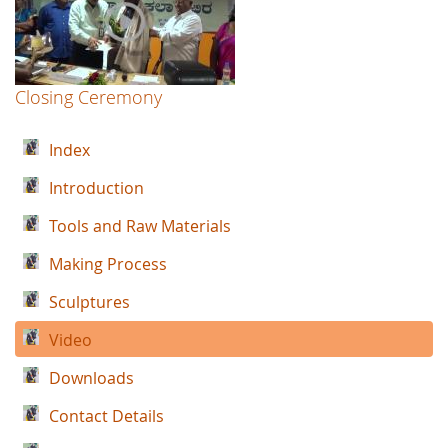
Closing Ceremony
Index
Introduction
Tools and Raw Materials
Making Process
Sculptures
Video
Downloads
Contact Details