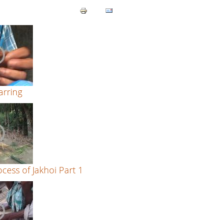
rring
cess of Jakhoi Part 1