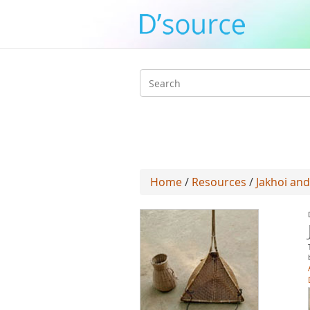
Search
form
Home
/
Resources
/
Jakhoi and