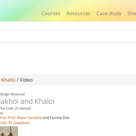
Courses
Resources
Case study
Sh
Jump to navigation
 Khaloi
/ Video
Design Resource
Jakhoi and Khaloi
The Craft of Utensils
by
Asst. Prof. Keyur Sorathia
and
Tanima Das
DoD, IIT Guwahati