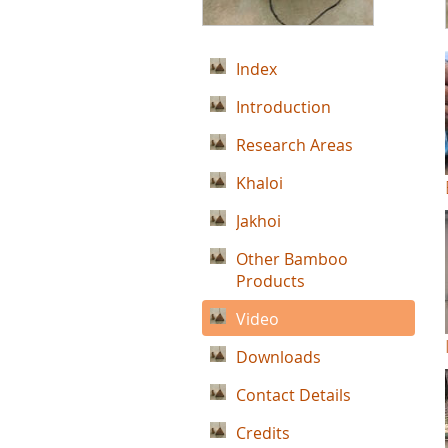
Index
Introduction
Research Areas
Khaloi
Jakhoi
Other Bamboo
Products
Video
Downloads
Contact Details
Credits