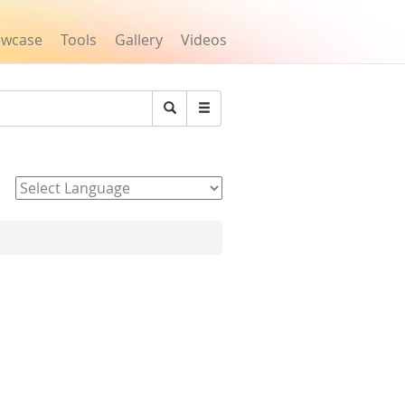
owcase
Tools
Gallery
Videos
Search
Powered by