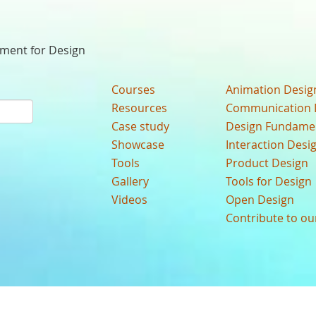
nment for Design
Courses
Animation Desig
Resources
Communication 
Case study
Design Fundame
Showcase
Interaction Desi
Tools
Product Design
Gallery
Tools for Design
Videos
Open Design
Contribute to o