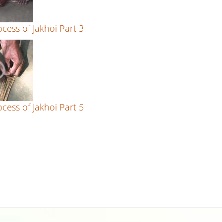
cess of Jakhoi Part 3
cess of Jakhoi Part 5