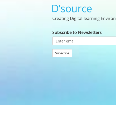
Creating Digital-learning Enviro
Subscribe to Newsletters
Subscribe