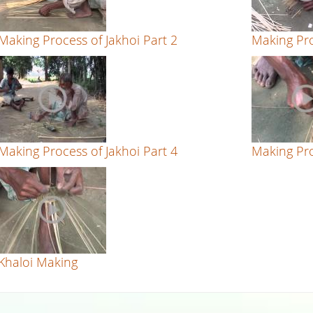
Making Process of Jakhoi Part 2
Making Pro
Making Process of Jakhoi Part 4
Making Pro
Khaloi Making