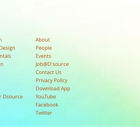
n
About
Design
People
ntals
Events
gn
Job@D'source
Contact Us
Privacy Policy
Download App
ur Dsource
YouTube
Facebook
Twitter