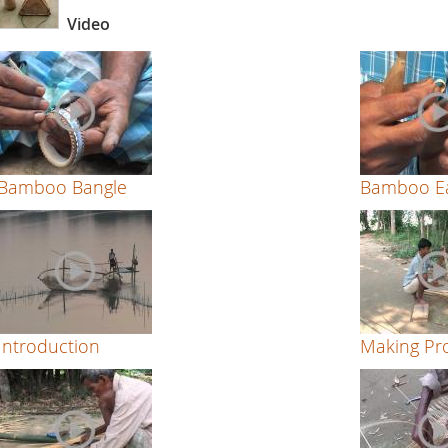
Video
Bamboo Bangle
Bamboo Ea
Introduction
Making Pro