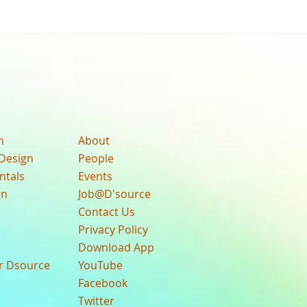
n
About
Design
People
ntals
Events
gn
Job@D'source
Contact Us
Privacy Policy
Download App
ur Dsource
YouTube
Facebook
Twitter