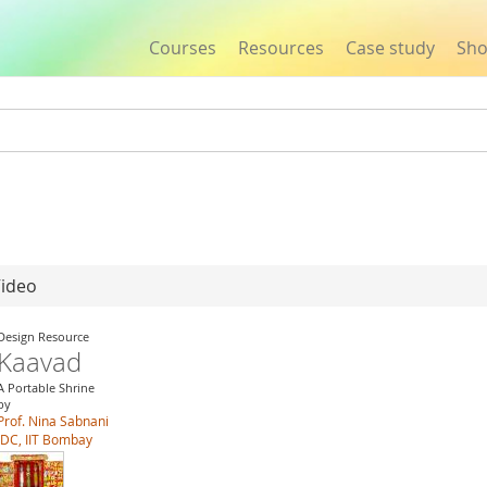
Courses
Resources
Case study
Sh
Jump to navigation
Video
Design Resource
Kaavad
A Portable Shrine
by
Prof. Nina Sabnani
IDC, IIT Bombay