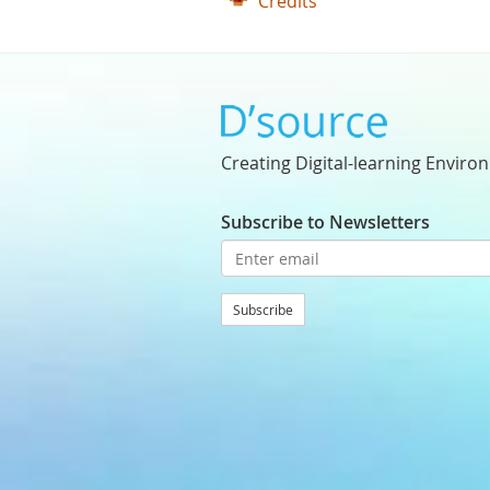
Credits
Creating Digital-learning Enviro
Subscribe to Newsletters
Subscribe