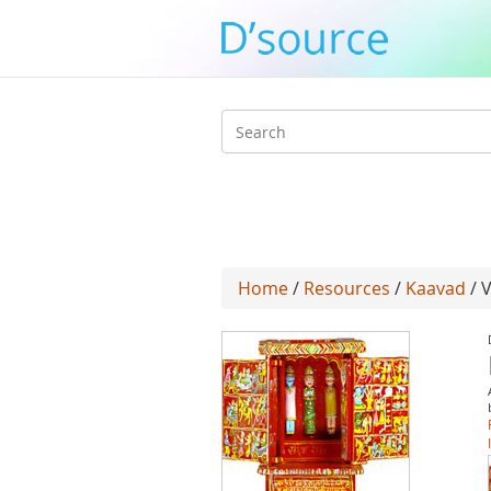
Search
form
Home
/
Resources
/
Kaavad
/ 