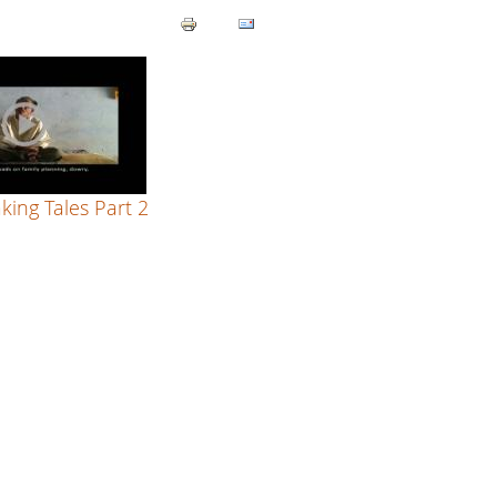
ing Tales Part 2