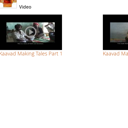
Video
Kaavad Making Tales Part 1
Kaavad Mak