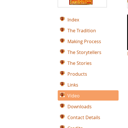
Index
The Tradition
Making Process
The Storytellers
The Stories
Products
Links
Video
Downloads
Contact Details