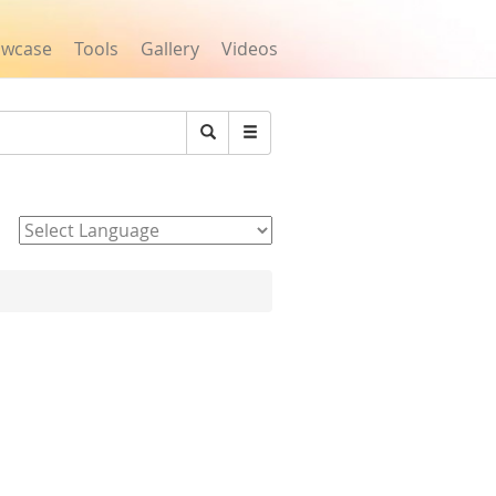
owcase
Tools
Gallery
Videos
Search
Powered by