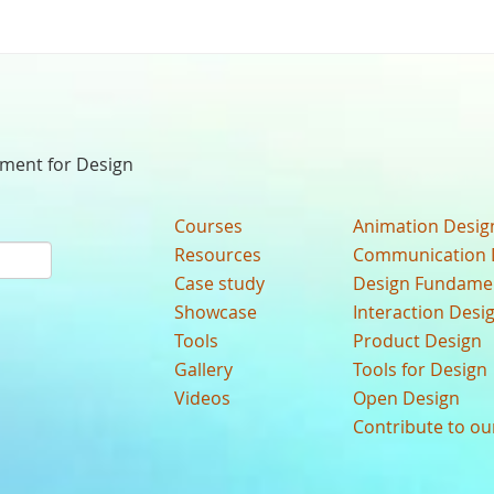
nment for Design
Courses
Animation Desig
Resources
Communication 
Case study
Design Fundame
Showcase
Interaction Desi
Tools
Product Design
Gallery
Tools for Design
Videos
Open Design
Contribute to o