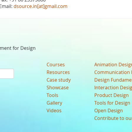
Email:
dsource.in[at]gmail.com
nment for Design
Courses
Animation Desig
Resources
Communication 
Case study
Design Fundame
Showcase
Interaction Desi
Tools
Product Design
Gallery
Tools for Design
Videos
Open Design
Contribute to o