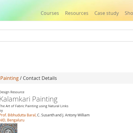
Courses
Resources
Case study
Sh
Jump to navigation
 Painting
/ Contact Details
Design Resource
Kalamkari Painting
The Art of Fabric Painting using Natural Links
by
Prof. Bibhudutta Baral,
C. Susanth
and J. Antony William
NID, Bengaluru