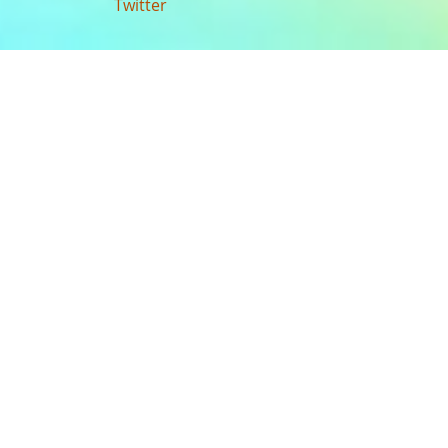
Twitter