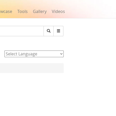
owcase
Tools
Gallery
Videos
Search
Powered by