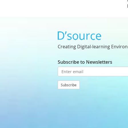
Creating Digital-learning Enviro
Subscribe to Newsletters
Subscribe