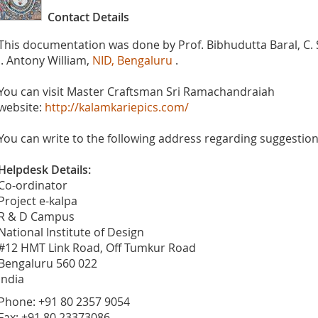
Contact Details
This documentation was done by Prof. Bibhudutta Baral, C.
J. Antony William,
NID, Bengaluru
.
You can visit Master Craftsman Sri Ramachandraiah
website:
http://kalamkariepics.com/
You can write to the following address regarding suggestions
Helpdesk Details:
Co-ordinator
Project e-kalpa
R & D Campus
National Institute of Design
#12 HMT Link Road, Off Tumkur Road
Bengaluru 560 022
India
Phone: +91 80 2357 9054
Fax: +91 80 23373086