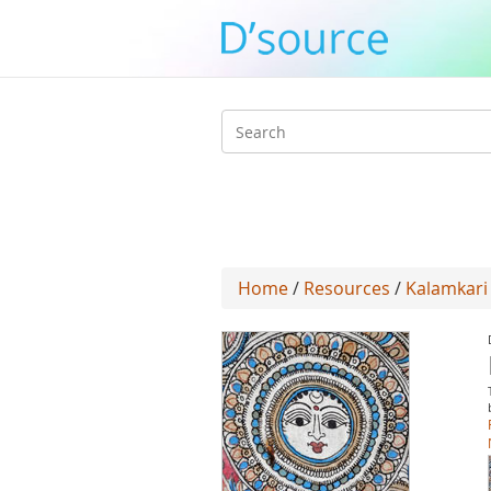
Search
form
Home
/
Resources
/
Kalamkari