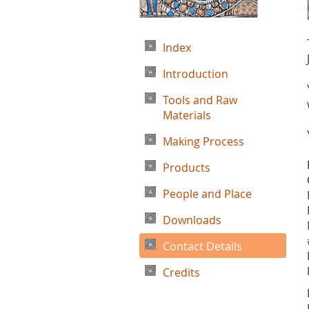
Index
Introduction
Tools and Raw
Materials
Making Process
Products
People and Place
Downloads
Contact Details
Credits