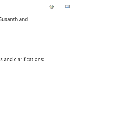
 Susanth and
 and clarifications: