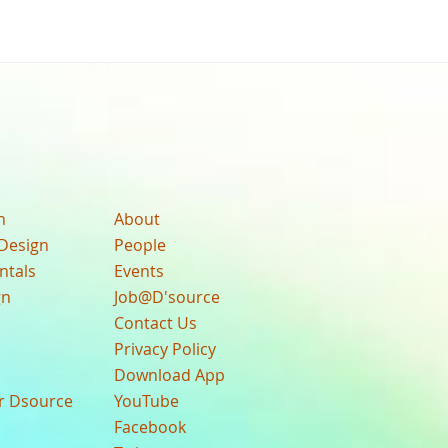
n
About
Design
People
ntals
Events
gn
Job@D'source
Contact Us
Privacy Policy
Download App
ur Dsource
YouTube
Facebook