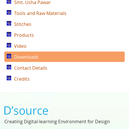
Smt. Usha Pawar
Tools and Raw Materials
Stitches
Products
Video
Downloads
Contact Details
Credits
Creating Digital-learning Environment for Design