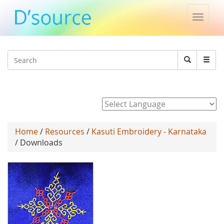
Toggle
naviga
Jump to navigation
Search
Search
form
Powered by
Home
/
Resources
/
Kasuti Embroidery - Karnataka
/ Downloads