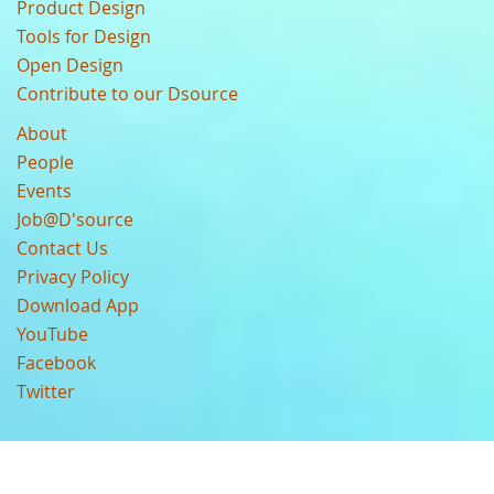
Product Design
Tools for Design
Open Design
Contribute to our Dsource
About
People
Events
Job@D'source
Contact Us
Privacy Policy
Download App
YouTube
Facebook
Twitter