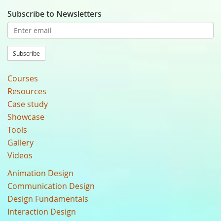
Subscribe to Newsletters
Subscribe
Courses
Resources
Case study
Showcase
Tools
Gallery
Videos
Animation Design
Communication Design
Design Fundamentals
Interaction Design