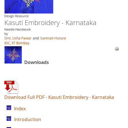
Design Resource
Kasuti Embroidery - Karnataka
Needle Handwork
by
Smt. Usha Pawar
and
Sanmati Hosure
IDC, IIT Bombay
Downloads
Download Full PDF - Kasuti Embroidery - Karnataka
Index
Introduction