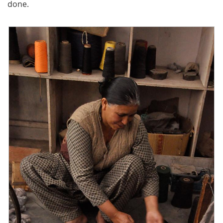
done.