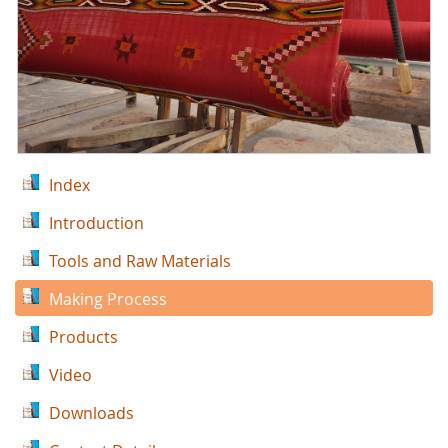
Index
Introduction
Tools and Raw Materials
Making Process
Products
Video
Downloads