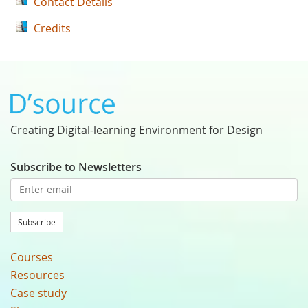
Contact Details
Credits
Creating Digital-learning Environment for Design
Subscribe to Newsletters
Subscribe
Courses
Resources
Case study