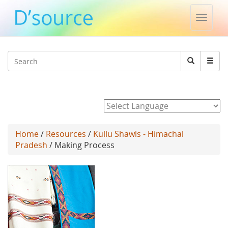
Toggle
naviga
Jump to navigation
Search
Search
form
Powered by
Home
/
Resources
/
Kullu Shawls - Himachal
Pradesh
/ Making Process