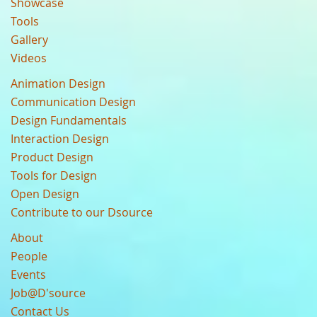
Showcase
Tools
Gallery
Videos
Animation Design
Communication Design
Design Fundamentals
Interaction Design
Product Design
Tools for Design
Open Design
Contribute to our Dsource
About
People
Events
Job@D'source
Contact Us