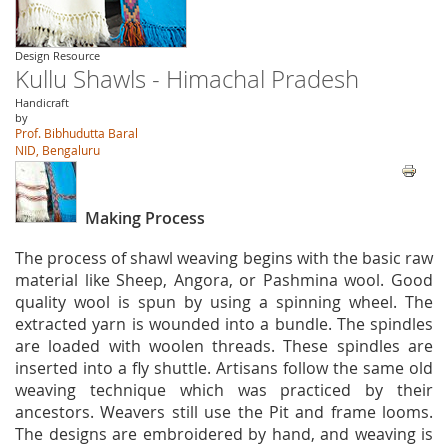
Design Resource
Kullu Shawls - Himachal Pradesh
Handicraft
by
Prof. Bibhudutta Baral
NID, Bengaluru
Making Process
The process of shawl weaving begins with the basic raw
material like Sheep, Angora, or Pashmina wool. Good
quality wool is spun by using a spinning wheel. The
extracted yarn is wounded into a bundle. The spindles
are loaded with woolen threads. These spindles are
inserted into a fly shuttle. Artisans follow the same old
weaving technique which was practiced by their
ancestors. Weavers still use the Pit and frame looms.
The designs are embroidered by hand, and weaving is