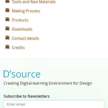
Tools and Raw Materials
Making Process
Products
Downloads
Contact details
Credits
Creating Digital-learning Environment for Design
Subscribe to Newsletters