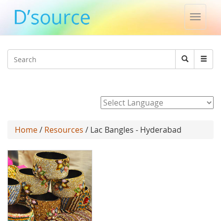
Toggle
naviga
Jump to navigation
Search
Search
form
Powered by
Home
/
Resources
/ Lac Bangles - Hyderabad