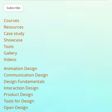
Subscribe
Courses
Resources
Case study
Showcase
Tools
Gallery
Videos
Animation Design
Communication Design
Design Fundamentals
Interaction Design
Product Design
Tools for Design
Open Design