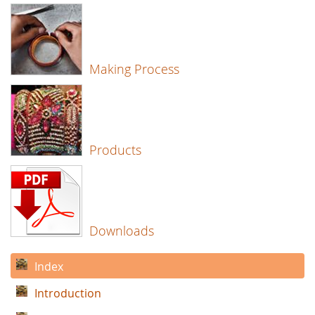
Making Process
Products
Downloads
Index
Introduction