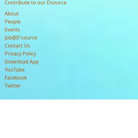
Contribute to our Dsource
About
People
Events
Job@D'source
Contact Us
Privacy Policy
Download App
YouTube
Facebook
Twitter