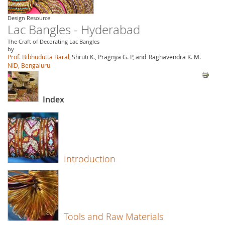
Design Resource
Lac Bangles - Hyderabad
The Craft of Decorating Lac Bangles
by
Prof. Bibhudutta Baral,
Shruti K., Pragnya G. P, and
Raghavendra K. M.
NID, Bengaluru
Index
Introduction
Tools and Raw Materials