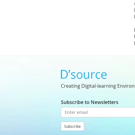
Creating Digital-learning Enviro
Subscribe to Newsletters
Subscribe