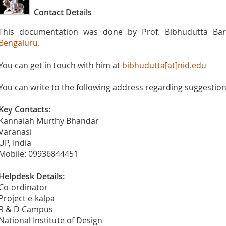
Contact Details
This documentation was done by Prof. Bibhudutta Bar
Bengaluru
.
You can get in touch with him at
bibhudutta[at]nid.edu
You can write to the following address regarding suggestions
Key Contacts:
Kannaiah Murthy Bhandar
Varanasi
UP, India
Mobile: 09936844451
Helpdesk Details:
Co-ordinator
Project e-kalpa
R & D Campus
National Institute of Design