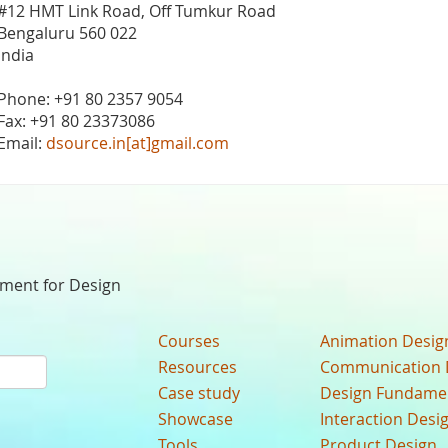
#12 HMT Link Road, Off Tumkur Road
Bengaluru 560 022
India
Phone: +91 80 2357 9054
Fax: +91 80 23373086
Email:
dsource.in[at]gmail.com
nment for Design
Courses
Animation Desig
Resources
Communication 
Case study
Design Fundame
Showcase
Interaction Desi
Tools
Product Design