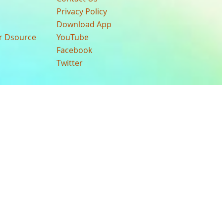
Privacy Policy
Download App
ur Dsource
YouTube
Facebook
Twitter