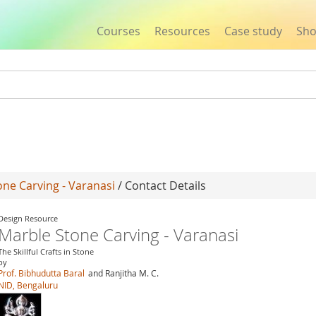
Courses
Resources
Case study
Sh
Jump to navigation
ne Carving - Varanasi
/ Contact Details
Design Resource
Marble Stone Carving - Varanasi
The Skillful Crafts in Stone
by
Prof. Bibhudutta Baral
and Ranjitha M. C.
NID, Bengaluru