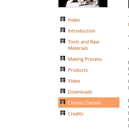
Index
Introduction
Tools and Raw
Materials
Making Process
Products
Video
Downloads
Contact Details
Credits