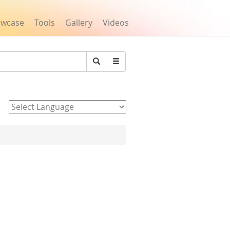
owcase
Tools
Gallery
Videos
Search
Powered by