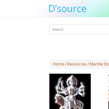
Search
form
Home
/
Resources
/
Marble Sto