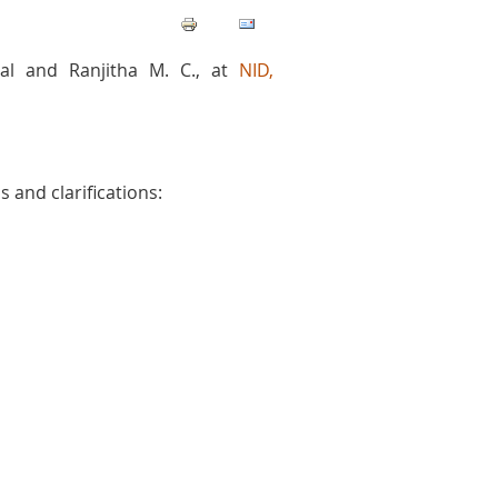
al and Ranjitha M. C., at
NID,
 and clarifications: