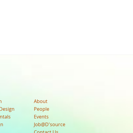
n
About
Design
People
ntals
Events
gn
Job@D'source
Contact Us