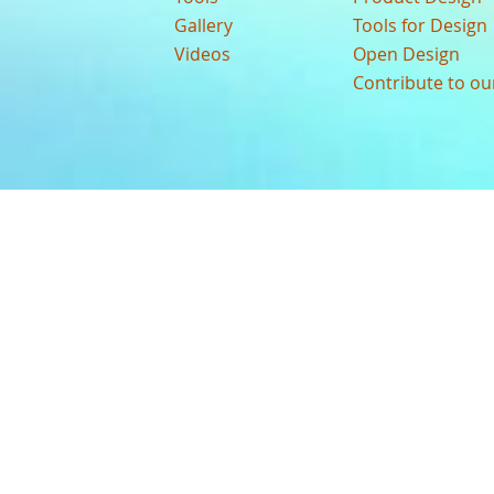
Gallery
Tools for Design
Videos
Open Design
Contribute to o