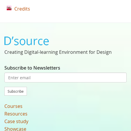
Credits
Creating Digital-learning Environment for Design
Subscribe to Newsletters
Subscribe
Courses
Resources
Case study
Showcase