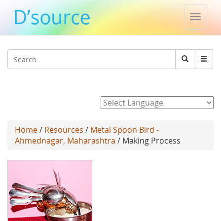
Toggle
naviga
Jump to navigation
Search
Search
form
Powered by
Home
/
Resources
/
Metal Spoon Bird -
Ahmednagar, Maharashtra
/ Making Process