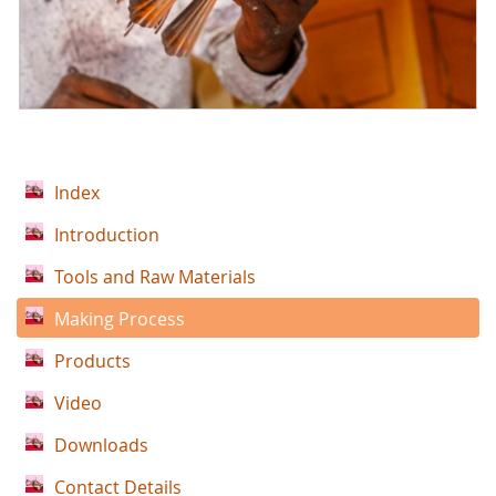
Index
Introduction
Tools and Raw Materials
Making Process
Products
Video
Downloads
Contact Details