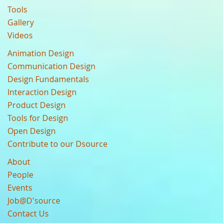
Tools
Gallery
Videos
Animation Design
Communication Design
Design Fundamentals
Interaction Design
Product Design
Tools for Design
Open Design
Contribute to our Dsource
About
People
Events
Job@D'source
Contact Us