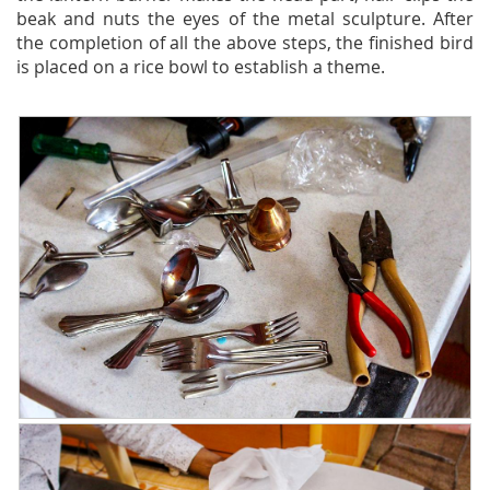
beak and nuts the eyes of the metal sculpture. After
the completion of all the above steps, the finished bird
is placed on a rice bowl to establish a theme.