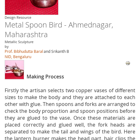
Design Resource
Metal Spoon Bird - Ahmednagar,
Maharashtra
Metallic Sculpture
by
Prof. Bibhudutta Baral
and Srikanth B
NID, Bengaluru
Making Process
Firstly the artisan selects two copper vases of different
sizes to make the body and they are attached to each
other with glue. Then spoons and forks are arranged to
check the body proportion and spoon positions before
they are glued to the vase. Once these materials are
placed correctly and glued well, the fork heads are
separated to make the tail and wings of the bird. Here
the lantern burner makes the head part, hair clips the