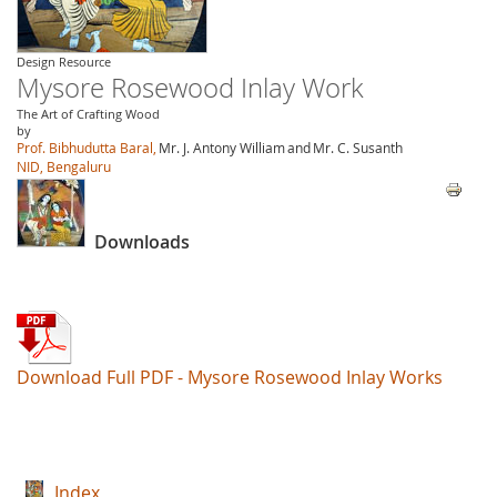
Design Resource
Mysore Rosewood Inlay Work
The Art of Crafting Wood
by
Prof. Bibhudutta Baral,
Mr. J. Antony William
and
Mr. C. Susanth
NID, Bengaluru
Downloads
Download Full PDF - Mysore Rosewood Inlay Works
Index