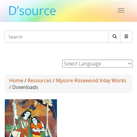
Toggle
naviga
Jump to navigation
Search
Search
form
Powered by
Home
/
Resources
/
Mysore Rosewood Inlay Works
/ Downloads