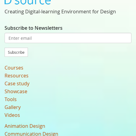
Creating Digital-learning Environment for Design
Subscribe to Newsletters
Subscribe
Courses
Resources
Case study
Showcase
Tools
Gallery
Videos
Animation Design
Communication Design