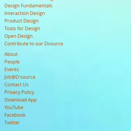
Design Fundamentals
Interaction Design
Product Design
Tools for Design
Open Design
Contribute to our Dsource
About
People
Events
Job@D'source
Contact Us
Privacy Policy
Download App
YouTube
Facebook
Twitter