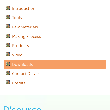
Introduction
Tools
Raw Materials
Making Process
Products
Video
Downloads
Contact Details
Credits