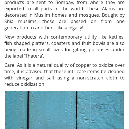
products are sent to Bombay, from where they are
exported to all parts of the world. These Alams are
decorated in Muslim homes and mosques. Bought by
Shia muslims, these are passed on from one
generation to another - like a legacy!
New products with contemporary utility like kettles,
fish shaped platters, coasters and fruit bowls are also
being made in small sizes for gifting purposes under
the label ‘Thatera’.
Care: As it is a natural quality of copper to oxidize over
time, it is advised that these intricate items be cleaned
with vinegar and salt using a non-scratch cloth to
reduce oxidization.