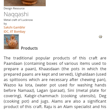
Design Resource
Naqqashi
Metal craft of Lucknow
by
Sakshi Gambhir
IDC, IIT Bombay
Products
The traditional popular products of this craft are
Paandaan (containing boxes of various items used to
prepare a paan), Khaasdaan (the pots in which the
prepared paans are kept and served), Ughaldaan (used
as spittoons which are necessary after chewing pan),
Wazoo ka lota, (water pot used for washing hands
before Namaaz), Lagan (paraat), Sini (metal plate for
covering), Kabgir-chammach (cooking utensils), Deg
(cooking pot) and jugs. Alams are also a significant
product of this craft. Raju is an Alam specialist and his