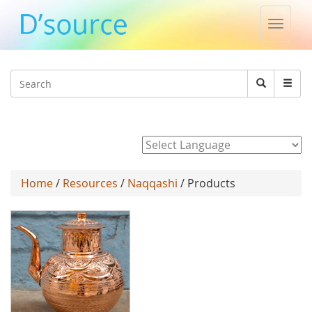
Toggle
naviga
Jump to navigation
Search
Search
form
Powered by
Home
/
Resources
/
Naqqashi
/ Products