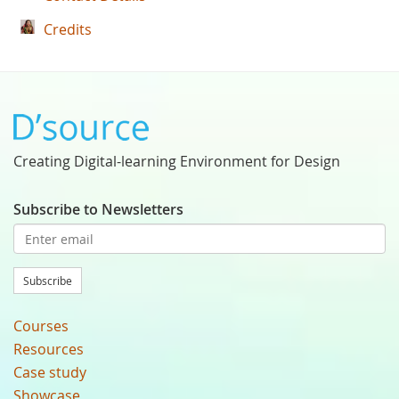
Credits
Creating Digital-learning Environment for Design
Subscribe to Newsletters
Subscribe
Courses
Resources
Case study
Showcase