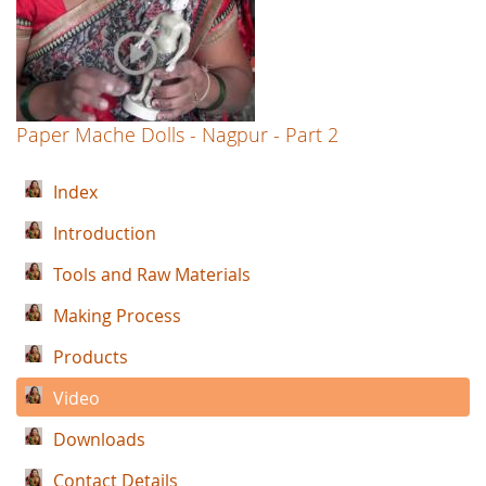
Paper Mache Dolls - Nagpur - Part 2
Index
Introduction
Tools and Raw Materials
Making Process
Products
Video
Downloads
Contact Details