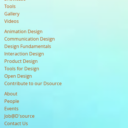
Tools
Gallery
Videos
Animation Design
Communication Design
Design Fundamentals
Interaction Design
Product Design
Tools for Design
Open Design
Contribute to our Dsource
About
People
Events
Job@D'source
Contact Us