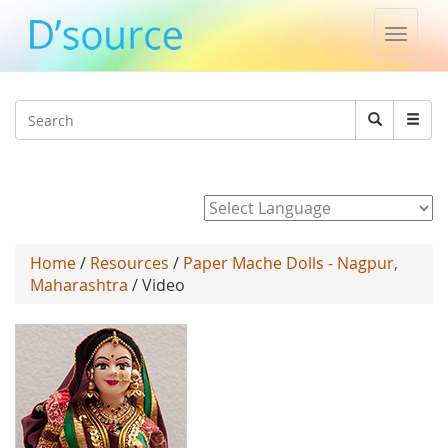
Toggle
naviga
Jump to navigation
Search
Search
form
Powered by
Home
/
Resources
/
Paper Mache Dolls - Nagpur,
Maharashtra
/ Video