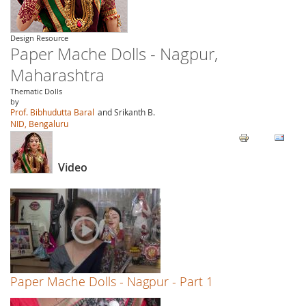
Design Resource
Paper Mache Dolls - Nagpur,
Maharashtra
Thematic Dolls
by
Prof. Bibhudutta Baral
and Srikanth B.
NID, Bengaluru
Video
Paper Mache Dolls - Nagpur - Part 1