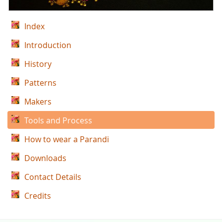
Index
Introduction
History
Patterns
Makers
Tools and Process
How to wear a Parandi
Downloads
Contact Details
Credits