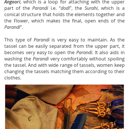
Angoori
, which is a loop for attaching with the upper
part of the
Parandi
i.e. “
dodi
”, the
Surahi
, which is a
conical structure that holds the elements together and
the Flower, which makes the final, open ends of the
Parandi
”.
This type of
Parandi
is very easy to maintain. As the
tassel can be easily separated from the upper part, it
becomes very easy to open the
Parandi
. It also aids in
washing the
Parandi
very comfortably without spoiling
the tassel. And with wide range of tassels, women keep
changing the tassels matching them according to their
clothes.