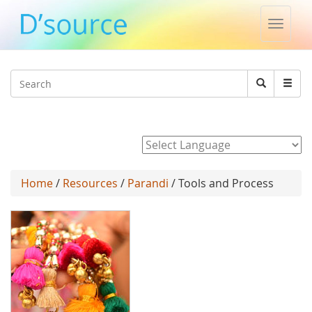
Toggle
naviga
Jump to navigation
Search
Search
form
Powered by
Home
/
Resources
/
Parandi
/ Tools and Process