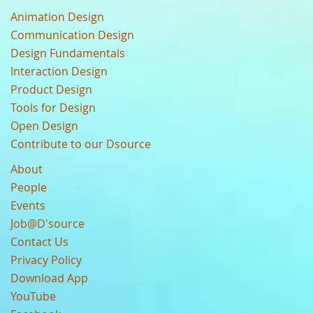
Animation Design
Communication Design
Design Fundamentals
Interaction Design
Product Design
Tools for Design
Open Design
Contribute to our Dsource
About
People
Events
Job@D'source
Contact Us
Privacy Policy
Download App
YouTube