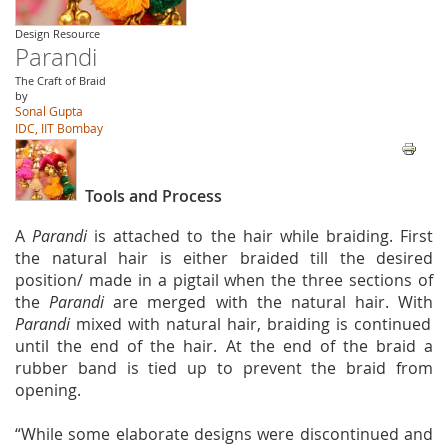
Design Resource
Parandi
The Craft of Braid
by
Sonal Gupta
IDC, IIT Bombay
Tools and Process
A
Parandi
is attached to the hair while braiding. First
the natural hair is either braided till the desired
position/ made in a pigtail when the three sections of
the
Parandi
are merged with the natural hair. With
Parandi
mixed with natural hair, braiding is continued
until the end of the hair. At the end of the braid a
rubber band is tied up to prevent the braid from
opening.
“While some elaborate designs were discontinued and