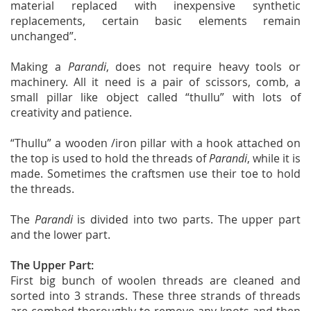
material replaced with inexpensive synthetic
replacements, certain basic elements remain
unchanged”.
Making a
Parandi
, does not require heavy tools or
machinery. All it need is a pair of scissors, comb, a
small pillar like object called “thullu” with lots of
creativity and patience.
“Thullu” a wooden /iron pillar with a hook attached on
the top is used to hold the threads of
Parandi
, while it is
made. Sometimes the craftsmen use their toe to hold
the threads.
The
Parandi
is divided into two parts. The upper part
and the lower part.
The Upper Part:
First big bunch of woolen threads are cleaned and
sorted into 3 strands. These three strands of threads