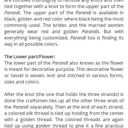
are combed thoroughly to remove any knots and then
tied together with a knot to form the upper part of the
Parandi
. The upper part of the
Parandi
is available in
black, golden and red color where black being the most
commonly used. The brides and the married women
generally wear red and golden
Parandis
. But with
everything being customized,
Parandi
too is finding its
way in all possible colors.
The Lower part/Flower:
The lower part of the
Parandi
also known as the flower
is meant for decorative purpose. This decorative flower
or tassel is woven, knit and stitched in various forms,
sizes and colors.
After the knot (the one that holds the three strands) is
done the craftsmen ties up all the other three ends of
the
Parandi
separately. Then at the end of each strand,
a colored silk thread is tied up holding from the center
with a golden thread. The colored threads are again
tied up using golden thread to give it a fine gracious