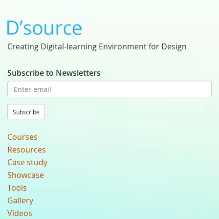
Creating Digital-learning Environment for Design
Subscribe to Newsletters
Subscribe
Courses
Resources
Case study
Showcase
Tools
Gallery
Videos