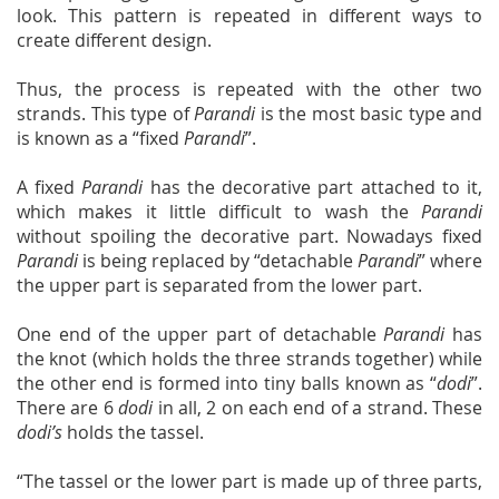
look. This pattern is repeated in different ways to
create different design.
Thus, the process is repeated with the other two
strands. This type of
Parandi
is the most basic type and
is known as a “fixed
Parandi
”.
A fixed
Parandi
has the decorative part attached to it,
which makes it little difficult to wash the
Parandi
without spoiling the decorative part. Nowadays fixed
Parandi
is being replaced by “detachable
Parandi
” where
the upper part is separated from the lower part.
One end of the upper part of detachable
Parandi
has
the knot (which holds the three strands together) while
the other end is formed into tiny balls known as “
dodi
”.
There are 6
dodi
in all, 2 on each end of a strand. These
dodi’s
holds the tassel.
“The tassel or the lower part is made up of three parts,