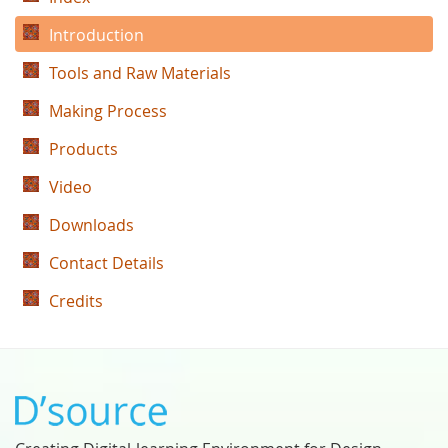
Introduction
Tools and Raw Materials
Making Process
Products
Video
Downloads
Contact Details
Credits