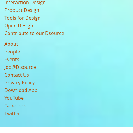
Interaction Design
Product Design
Tools for Design
Open Design
Contribute to our Dsource
About
People
Events
Job@D'source
Contact Us
Privacy Policy
Download App
YouTube
Facebook
Twitter