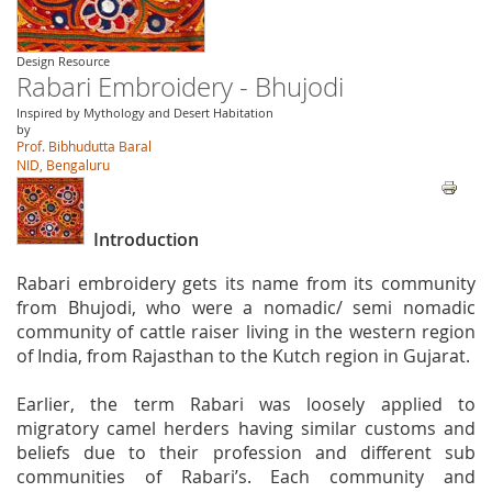
Design Resource
Rabari Embroidery - Bhujodi
Inspired by Mythology and Desert Habitation
by
Prof. Bibhudutta Baral
NID, Bengaluru
Introduction
Rabari embroidery gets its name from its community
from Bhujodi, who were a nomadic/ semi nomadic
community of cattle raiser living in the western region
of India, from Rajasthan to the Kutch region in Gujarat.
Earlier, the term Rabari was loosely applied to
migratory camel herders having similar customs and
beliefs due to their profession and different sub
communities of Rabari’s. Each community and