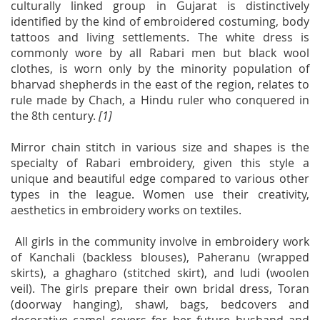
culturally linked group in Gujarat is distinctively
identified by the kind of embroidered costuming, body
tattoos and living settlements. The white dress is
commonly wore by all Rabari men but black wool
clothes, is worn only by the minority population of
bharvad shepherds in the east of the region, relates to
rule made by Chach, a Hindu ruler who conquered in
the 8th century.
[1]
Mirror chain stitch in various size and shapes is the
specialty of Rabari embroidery, given this style a
unique and beautiful edge compared to various other
types in the league. Women use their creativity,
aesthetics in embroidery works on textiles.
All girls in the community involve in embroidery work
of Kanchali (backless blouses), Paheranu (wrapped
skirts), a ghagharo (stitched skirt), and ludi (woolen
veil). The girls prepare their own bridal dress, Toran
(doorway hanging), shawl, bags, bedcovers and