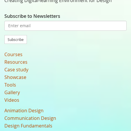
Creating Digital-learning Environment for Design
Subscribe to Newsletters
Subscribe
Courses
Resources
Case study
Showcase
Tools
Gallery
Videos
Animation Design
Communication Design
Design Fundamentals