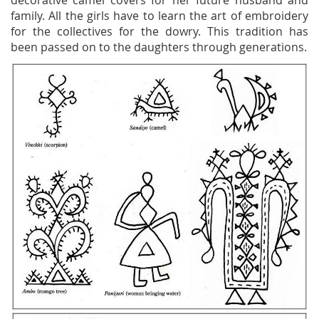
decorative camel covers for her future husband and
family. All the girls have to learn the art of embroidery
for the collectives for the dowry. This tradition has
been passed on to the daughters through generations.