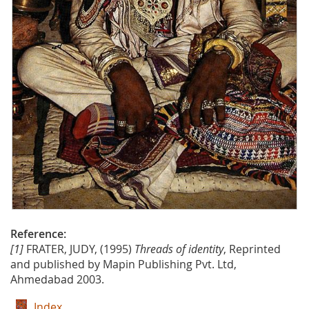
Reference:
[1]
FRATER, JUDY, (1995)
Threads of identity
, Reprinted
and published by Mapin Publishing Pvt. Ltd,
Ahmedabad 2003.
Index