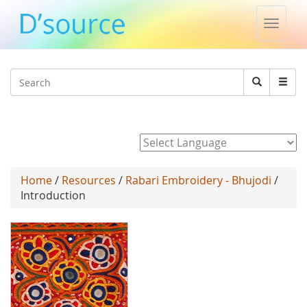
Toggle
naviga
Jump to navigation
Search
Search
form
Powered by
Home
/
Resources
/
Rabari Embroidery - Bhujodi
/
Introduction