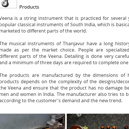
Products
Veena is a string instrument that is practiced for several
popular classical instruments of South India, which is basic
marketed to different parts of the world.
The musical instruments of Thanjavur have a long history
made as per the market choice. People are specialized
different parts of the Veena. Detailing is done very caref
and a minimum of three days are required to complete one
The products are manufactured by the dimensions of he
products depends on the complexity of the designs/decora
the Veena and ensure that the product has no damage befo
men and women in India. The manufacturer also tries to b
according to the customer's demand and the new trend.