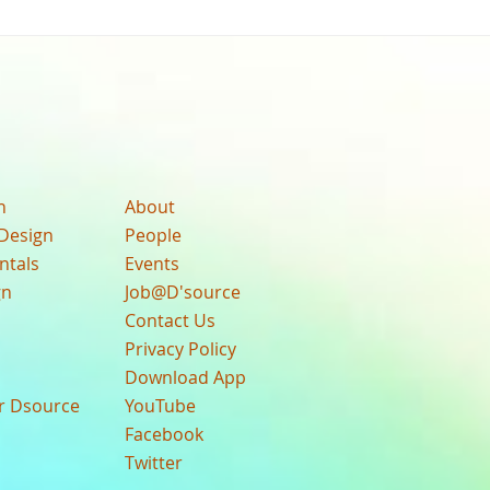
n
About
Design
People
ntals
Events
gn
Job@D'source
Contact Us
Privacy Policy
Download App
ur Dsource
YouTube
Facebook
Twitter