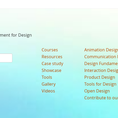
nment for Design
Courses
Animation Desig
Resources
Communication 
Case study
Design Fundame
Showcase
Interaction Desi
Tools
Product Design
Gallery
Tools for Design
Videos
Open Design
Contribute to o