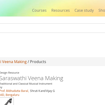
Courses
Resources
Case study
Sh
Jump to navigation
i Veena Making
/ Products
Design Resource
Saraswathi Veena Making
Traditional and Classical Musical Instrument
by
Prof. Bibhudutta Baral,
Shruti K
and
Vijay G
NID, Bengaluru