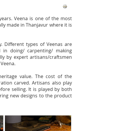
 years. Veena is one of the most
ally made in Thanjavur where it is
. Different types of Veenas are
 in doing/ carpenting/ making
ully by expert artisans/craftsmen
 Veena.
ritage value. The cost of the
tion carved. Artisans also play
re selling. It is played by both
ring new designs to the product