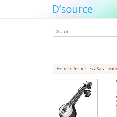
Search
form
Home
/
Resources
/
Saraswath