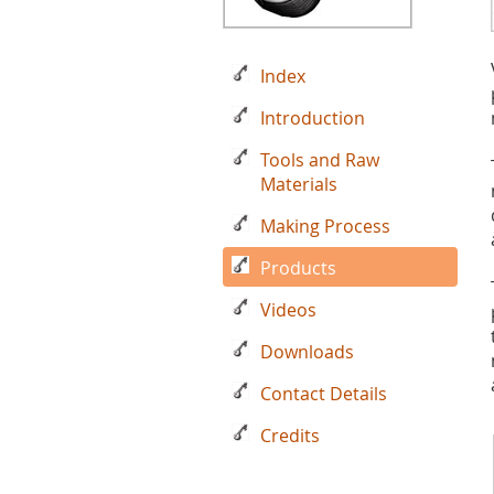
Index
Introduction
Tools and Raw
Materials
Making Process
Products
Videos
Downloads
Contact Details
Credits