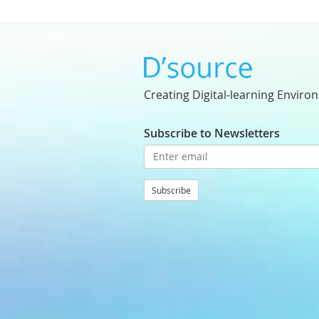
Creating Digital-learning Enviro
Subscribe to Newsletters
Subscribe