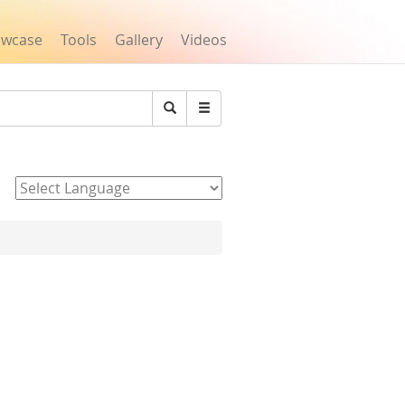
owcase
Tools
Gallery
Videos
Search
Powered by