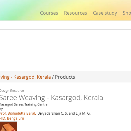
Courses
Resources
Case study
Sh
Jump to navigation
ving - Kasargod, Kerala
/ Products
Design Resource
Saree Weaving - Kasargod, Kerala
Kasargod Sarees Training Centre
by
Prof. Bibhudutta Baral,
Divyadarshan C. S. and Lija M. G.
NID, Bengaluru