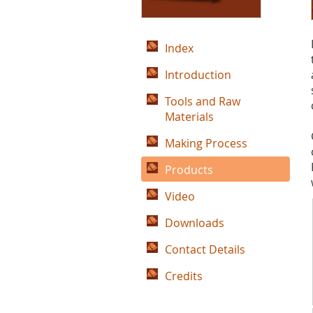
Index
Introduction
Tools and Raw
Materials
Making Process
Products
Video
Downloads
Contact Details
Credits