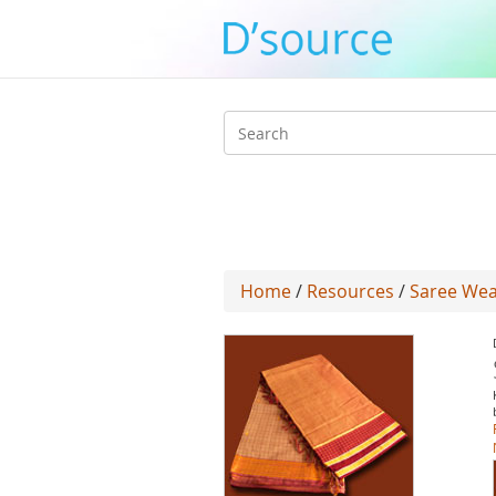
Search
form
Home
/
Resources
/
Saree Wea