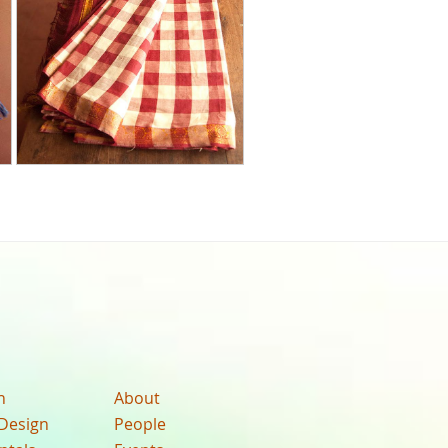
n
About
Design
People