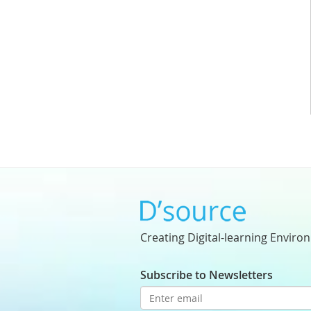
Creating Digital-learning Enviro
Subscribe to Newsletters