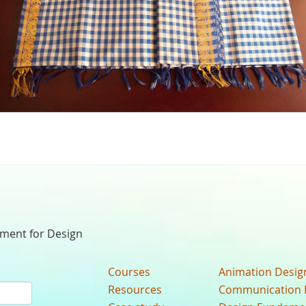
nment for Design
Courses
Animation Desig
Resources
Communication 