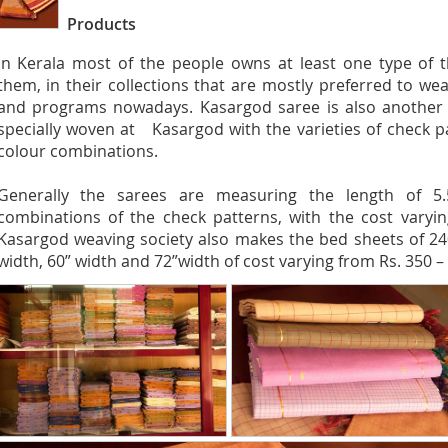
Products
In Kerala most of the people owns at least one type of t
them, in their collections that are mostly preferred to wea
and programs nowadays. Kasargod saree is also another ty
specially woven at Kasargod with the varieties of check pa
colour combinations.
Generally the sarees are measuring the length of 5.
combinations of the check patterns, with the cost varyin
Kasargod weaving society also makes the bed sheets of 24
width, 60” width and 72”width of cost varying from Rs. 350 – 