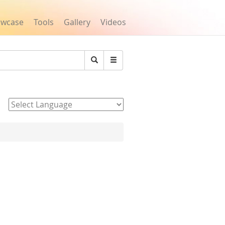
owcase
Tools
Gallery
Videos
Search
Powered by