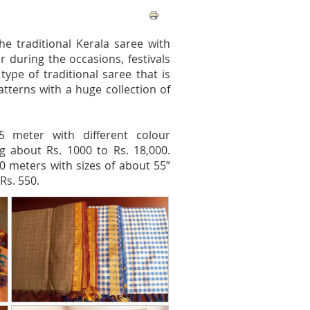
he traditional Kerala saree with
r during the occasions, festivals
pe of traditional saree that is
tterns with a huge collection of
5 meter with different colour
g about Rs. 1000 to Rs. 18,000.
0 meters with sizes of about 55”
Rs. 550.