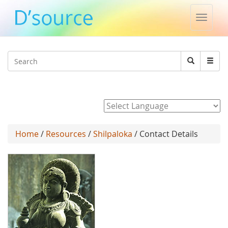
Toggle
naviga
Jump to navigation
Search
Search
form
Powered by
Home
/
Resources
/
Shilpaloka
/ Contact Details