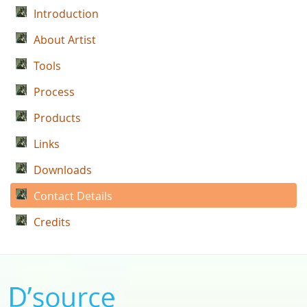
Introduction
About Artist
Tools
Process
Products
Links
Downloads
Contact Details
Credits