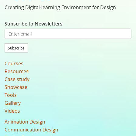
Creating Digital-learning Environment for Design
Subscribe to Newsletters
Subscribe
Courses
Resources
Case study
Showcase
Tools
Gallery
Videos
Animation Design
Communication Design