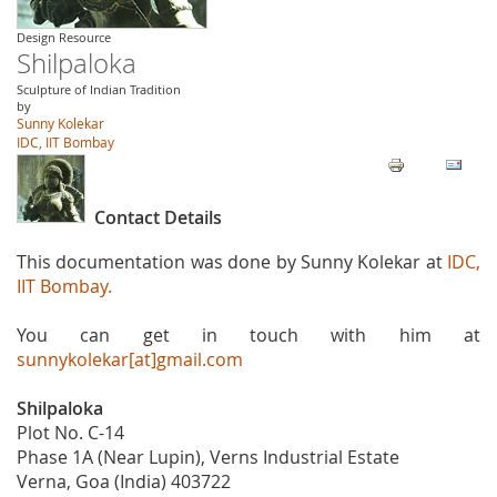
Design Resource
Shilpaloka
Sculpture of Indian Tradition
by
Sunny Kolekar
IDC, IIT Bombay
Contact Details
This documentation was done by Sunny Kolekar at
IDC,
IIT Bombay.
You can get in touch with him at
sunnykolekar[at]gmail.com
Shilpaloka
Plot No. C-14
Phase 1A (Near Lupin), Verns Industrial Estate
Verna, Goa (India) 403722