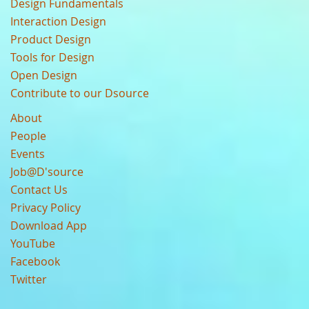
Design Fundamentals
Interaction Design
Product Design
Tools for Design
Open Design
Contribute to our Dsource
About
People
Events
Job@D'source
Contact Us
Privacy Policy
Download App
YouTube
Facebook
Twitter