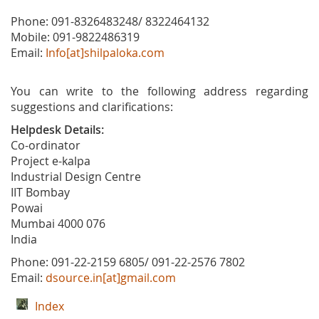
Phone: 091-8326483248/ 8322464132
Mobile: 091-9822486319
Email:
Info[at]shilpaloka.com
You can write to the following address regarding
suggestions and clarifications:
Helpdesk Details:
Co-ordinator
Project e-kalpa
Industrial Design Centre
IIT Bombay
Powai
Mumbai 4000 076
India
Phone: 091-22-2159 6805/ 091-22-2576 7802
Email:
dsource.in[at]gmail.com
Index