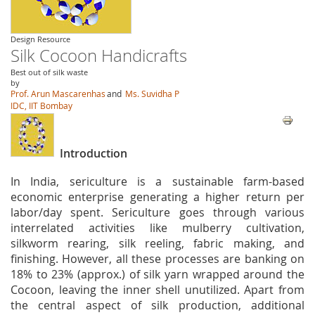
Design Resource
Silk Cocoon Handicrafts
Best out of silk waste
by
Prof. Arun Mascarenhas
and
Ms. Suvidha P
IDC, IIT Bombay
Introduction
In India, sericulture is a sustainable farm-based
economic enterprise generating a higher return per
labor/day spent. Sericulture goes through various
interrelated activities like mulberry cultivation,
silkworm rearing, silk reeling, fabric making, and
finishing. However, all these processes are banking on
18% to 23% (approx.) of silk yarn wrapped around the
Cocoon, leaving the inner shell unutilized. Apart from
the central aspect of silk production, additional