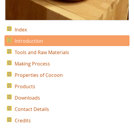
Index
Introduction
Tools and Raw Materials
Making Process
Properties of Cocoon
Products
Downloads
Contact Details
Credits