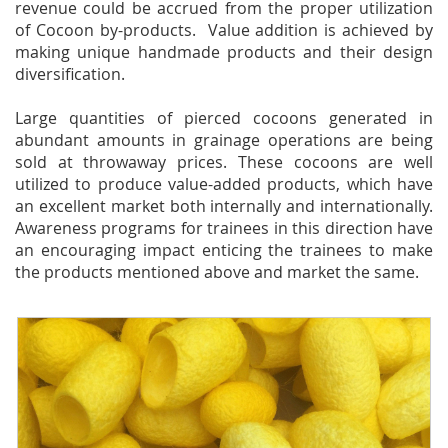
revenue could be accrued from the proper utilization
of Cocoon by-products. Value addition is achieved by
making unique handmade products and their design
diversification.
Large quantities of pierced cocoons generated in
abundant amounts in grainage operations are being
sold at throwaway prices. These cocoons are well
utilized to produce value-added products, which have
an excellent market both internally and internationally.
Awareness programs for trainees in this direction have
an encouraging impact enticing the trainees to make
the products mentioned above and market the same.