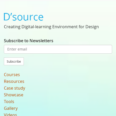
Creating Digital-learning Environment for Design
Subscribe to Newsletters
Subscribe
Courses
Resources
Case study
Showcase
Tools
Gallery
Videos