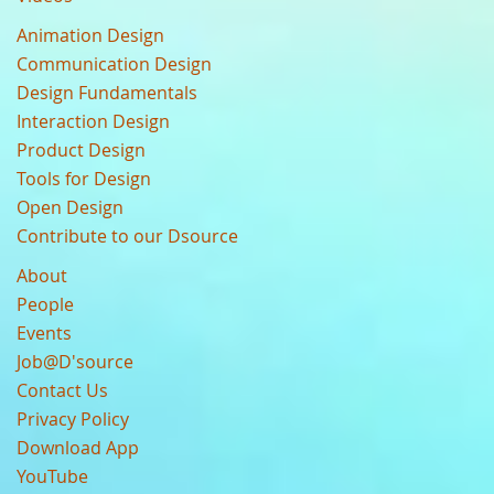
Animation Design
Communication Design
Design Fundamentals
Interaction Design
Product Design
Tools for Design
Open Design
Contribute to our Dsource
About
People
Events
Job@D'source
Contact Us
Privacy Policy
Download App
YouTube