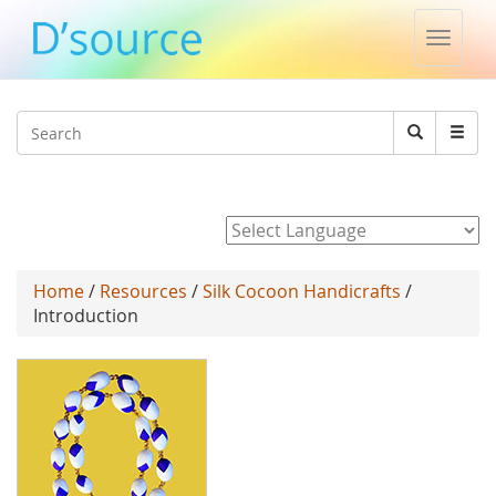
Toggle
naviga
Jump to navigation
Search
Search
form
Powered by
Home
/
Resources
/
Silk Cocoon Handicrafts
/
Introduction