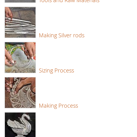
Tools and Raw Materials
Making Silver rods
Sizing Process
Making Process