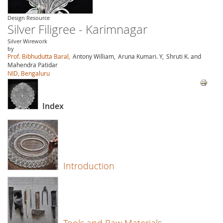
Design Resource
Silver Filigree - Karimnagar
Silver Wirework
by
Prof. Bibhudutta Baral,
Antony William,
Aruna Kumari. Y,
Shruti K. and
Mahendra Patidar
NID, Bengaluru
Index
Introduction