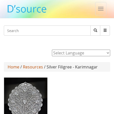
Toggle
naviga
Jump to navigation
Search
Search
form
Powered by
Home
/
Resources
/ Silver Filigree - Karimnagar