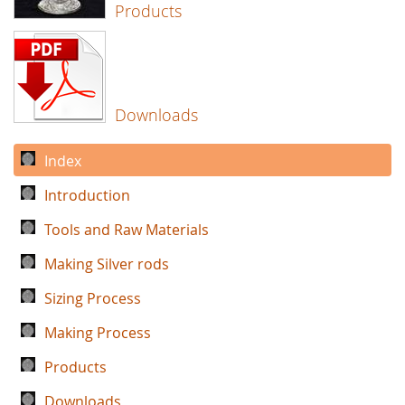
Products
Downloads
Index
Introduction
Tools and Raw Materials
Making Silver rods
Sizing Process
Making Process
Products
Downloads