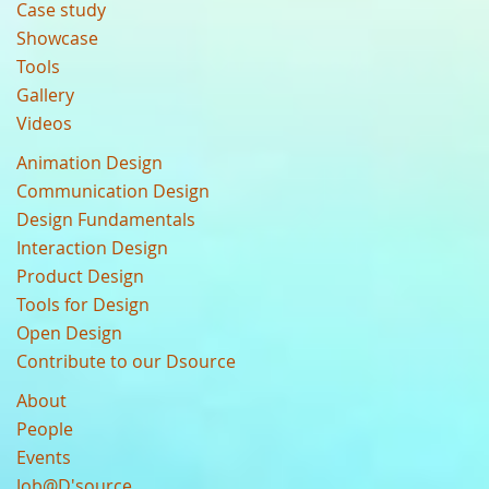
Case study
Showcase
Tools
Gallery
Videos
Animation Design
Communication Design
Design Fundamentals
Interaction Design
Product Design
Tools for Design
Open Design
Contribute to our Dsource
About
People
Events
Job@D'source