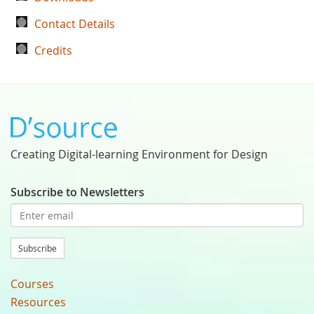
Contact Details
Credits
Creating Digital-learning Environment for Design
Subscribe to Newsletters
Subscribe
Courses
Resources