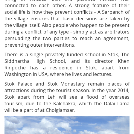
connected to each other. A strong feature of their
social life is how they prevent conflicts - A Sarpanch of
the village ensures that basic decisions are taken by
the village itself. Also people who happen to be present
during a conflict of any type - simply act as arbitrators
persuading the two parties to reach an agreement,
preventing outer interventions.
There is a single privately funded school in Stok, The
Siddhartha High School, and its director Khen
Rinpoche has a residence in Stok, apart from
Washington in USA, where he lives and lectures.
Stok Palace and Stok Monastary remain places of
attractions during the tourist season. In the year 2014,
Stok apart from Leh will see a flood of overseas
tourism, due to the Kalchakra, which the Dalai Lama
will be a part of at Cholglamsar.