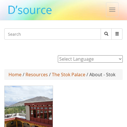
Toggle
naviga
Jump to navigation
Search
Search
form
Powered by
Home
/
Resources
/
The Stok Palace
/ About - Stok