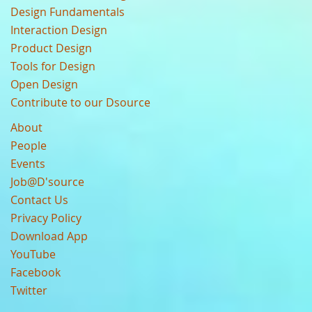
Design Fundamentals
Interaction Design
Product Design
Tools for Design
Open Design
Contribute to our Dsource
About
People
Events
Job@D'source
Contact Us
Privacy Policy
Download App
YouTube
Facebook
Twitter