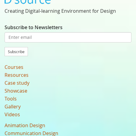
Creating Digital-learning Environment for Design
Subscribe to Newsletters
Subscribe
Courses
Resources
Case study
Showcase
Tools
Gallery
Videos
Animation Design
Communication Design