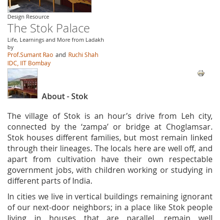
Design Resource
The Stok Palace
Life, Learnings and More from Ladakh
by
Prof.Sumant Rao
and
Ruchi Shah
IDC, IIT Bombay
About - Stok
The village of Stok is an hour’s drive from Leh city,
connected by the ‘zampa’ or bridge at Choglamsar.
Stok houses different families, but most remain linked
through their lineages. The locals here are well off, and
apart from cultivation have their own respectable
government jobs, with children working or studying in
different parts of India.
In cities we live in vertical buildings remaining ignorant
of our next-door neighbors; in a place like Stok people
living in houses that are parallel, remain well