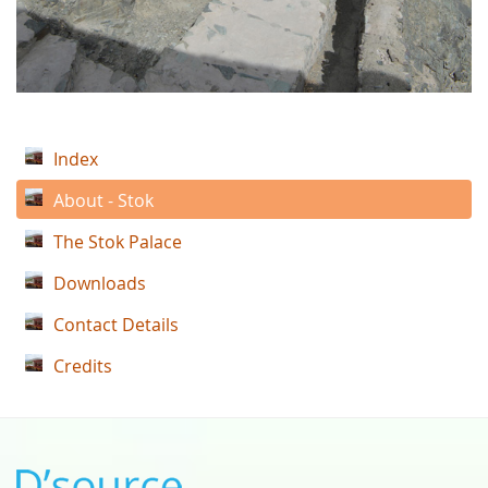
Index
About - Stok
The Stok Palace
Downloads
Contact Details
Credits