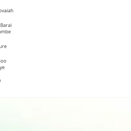
ovaiah
 Barai
Tambe
ure
hoo
ye
h