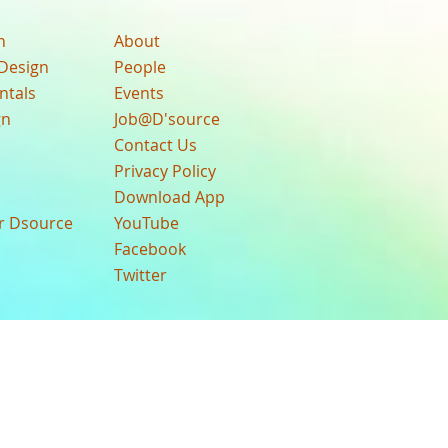
n
About
Design
People
ntals
Events
gn
Job@D'source
Contact Us
Privacy Policy
Download App
ur Dsource
YouTube
Facebook
Twitter