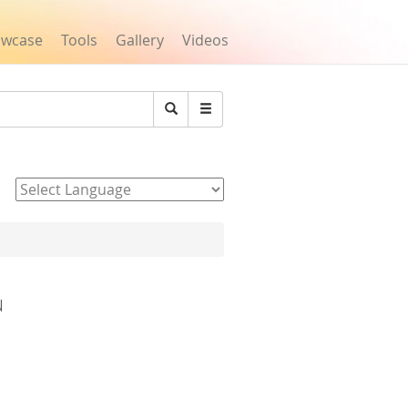
owcase
Tools
Gallery
Videos
Search
Powered by
u