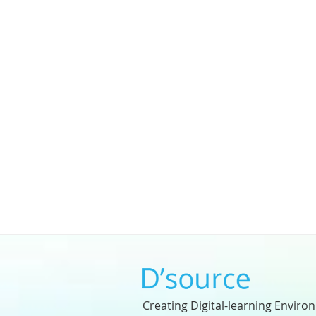
Creating Digital-learning Enviro