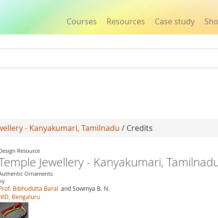
Courses
Resources
Case study
Sh
Jump to navigation
wellery - Kanyakumari, Tamilnadu
/ Credits
Design Resource
Temple Jewellery - Kanyakumari, Tamilnad
Authentic Ornaments
by
Prof. Bibhudutta Baral
and Sowmya B. N.
NID, Bengaluru