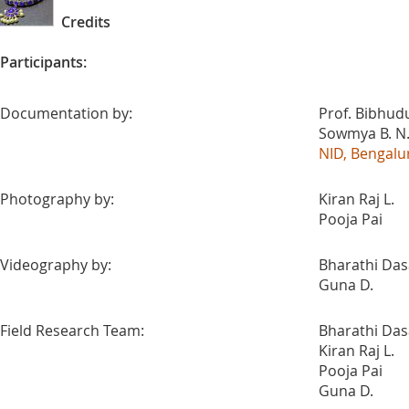
Credits
Participants:
Documentation by:
Prof. Bibhudu
Sowmya B. N
NID, Bengalu
Photography by:
Kiran Raj L.
Pooja Pai
Videography by:
Bharathi Da
Guna D.
Field Research Team:
Bharathi Da
Kiran Raj L.
Pooja Pai
Guna D.