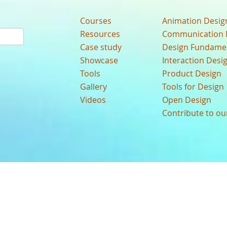
Courses
Animation Desig
Resources
Communication 
Case study
Design Fundame
Showcase
Interaction Desi
Tools
Product Design
Gallery
Tools for Design
Videos
Open Design
Contribute to o