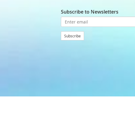
Subscribe to Newsletters
Subscribe