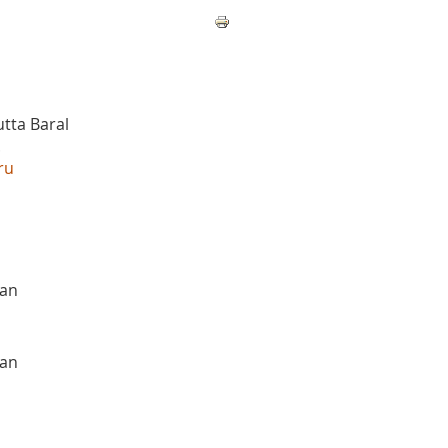
tta Baral
.
ru
san
san