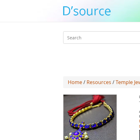
Search
form
Home
/
Resources
/
Temple Je