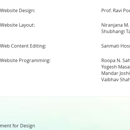
Website Design:
Prof. Ravi Po
Website Layout:
Niranjana M.
Shubhangi 
Web Content Editing:
Sanmati Hos
Website Programming:
Roopa N. Sa
Yogesh Masa
Mandar Joshi
Vaibhav Sha
nment for Design