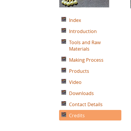
Index
Introduction
Tools and Raw
Materials
Making Process
Products
Video
Downloads
Contact Details
Credits