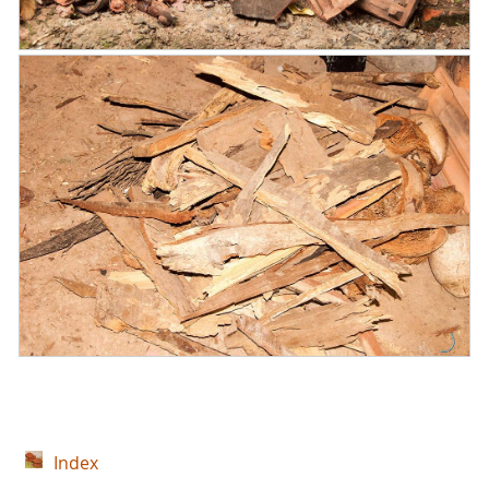
Index