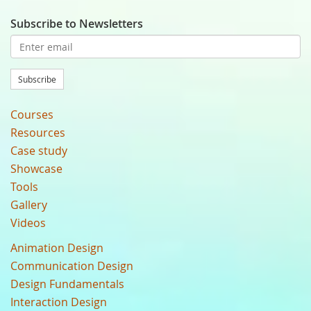
Subscribe to Newsletters
Subscribe
Courses
Resources
Case study
Showcase
Tools
Gallery
Videos
Animation Design
Communication Design
Design Fundamentals
Interaction Design