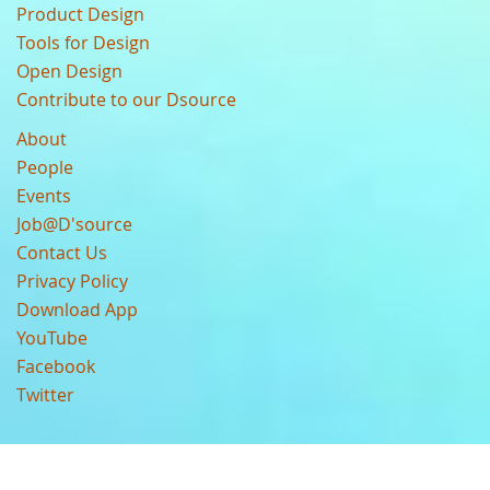
Product Design
Tools for Design
Open Design
Contribute to our Dsource
About
People
Events
Job@D'source
Contact Us
Privacy Policy
Download App
YouTube
Facebook
Twitter