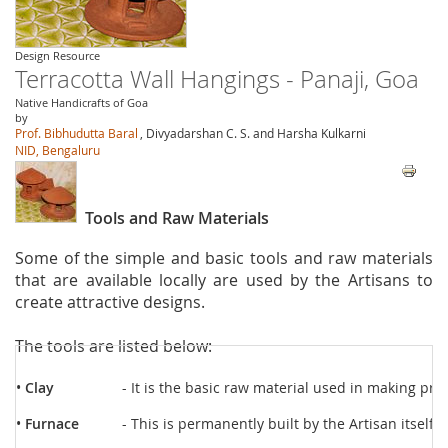
Design Resource
Terracotta Wall Hangings - Panaji, Goa
Native Handicrafts of Goa
by
Prof. Bibhudutta Baral
, Divyadarshan C. S. and Harsha Kulkarni
NID, Bengaluru
Tools and Raw Materials
Some of the simple and basic tools and raw materials
that are available locally are used by the Artisans to
create attractive designs.
The tools are listed below:
•
Clay
- It is the basic raw material used in making prod
•
Furnace
- This is permanently built by the Artisan itself