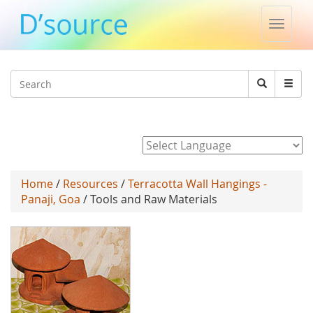
Toggle
naviga
Jump to navigation
Search
Search
form
Powered by
Home
/
Resources
/
Terracotta Wall Hangings -
Panaji, Goa
/ Tools and Raw Materials