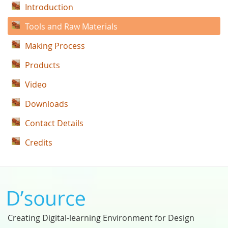
Introduction
Tools and Raw Materials
Making Process
Products
Video
Downloads
Contact Details
Credits
Creating Digital-learning Environment for Design