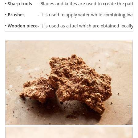
•
Sharp tools
- Blades and knifes are used to create the patte
•
Brushes
- It is used to apply water while combining two di
•
Wooden piece
- It is used as a fuel which are obtained locally.