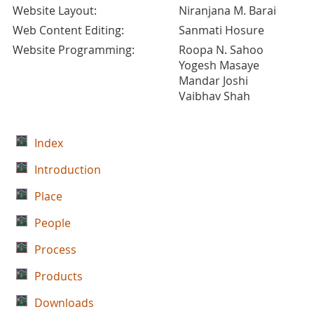
Website Layout:
Niranjana M. Barai
Web Content Editing:
Sanmati Hosure
Website Programming:
Roopa N. Sahoo
Yogesh Masaye
Mandar Joshi
Vaibhav Shah
Index
Introduction
Place
People
Process
Products
Downloads