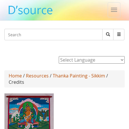
Toggle
naviga
Jump to navigation
Search
Search
form
Powered by
Home
/
Resources
/
Thanka Painting - Sikkim
/
Credits