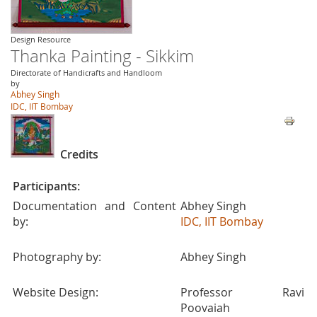
Design Resource
Thanka Painting - Sikkim
Directorate of Handicrafts and Handloom
by
Abhey Singh
IDC, IIT Bombay
Credits
Participants:
Documentation and Content
Abhey Singh
by:
IDC, IIT Bombay
Photography by:
Abhey Singh
Website Design:
Professor Ravi
Poovaiah