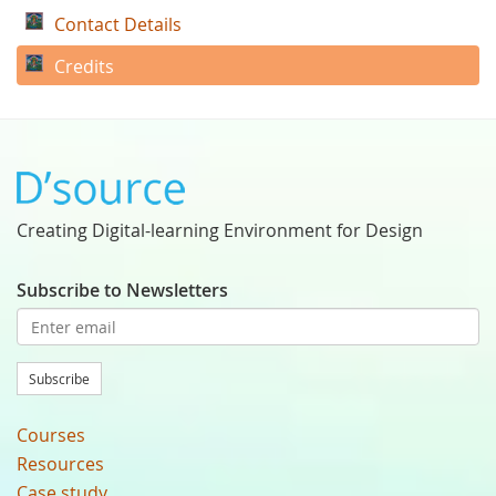
Contact Details
Credits
Creating Digital-learning Environment for Design
Subscribe to Newsletters
Subscribe
Courses
Resources
Case study