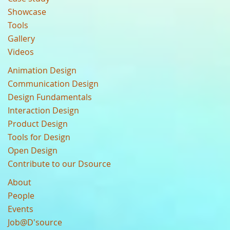
Showcase
Tools
Gallery
Videos
Animation Design
Communication Design
Design Fundamentals
Interaction Design
Product Design
Tools for Design
Open Design
Contribute to our Dsource
About
People
Events
Job@D'source