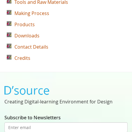
Tools and Raw Materials
Making Process
Products
Downloads
Contact Details
Credits
Creating Digital-learning Environment for Design
Subscribe to Newsletters