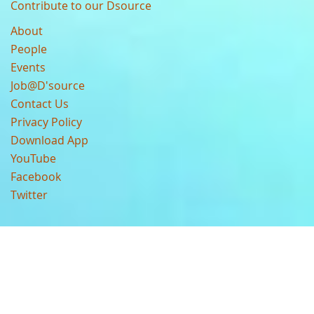
Contribute to our Dsource
About
People
Events
Job@D'source
Contact Us
Privacy Policy
Download App
YouTube
Facebook
Twitter