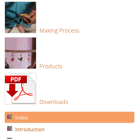
Making Process
Products
Downloads
Index
Introduction