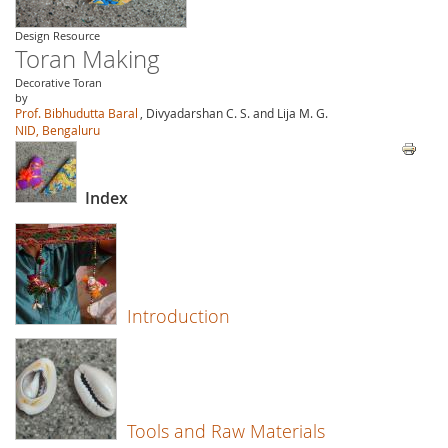
Design Resource
Toran Making
Decorative Toran
by
Prof. Bibhudutta Baral
, Divyadarshan C. S. and Lija M. G.
NID, Bengaluru
Index
Introduction
Tools and Raw Materials