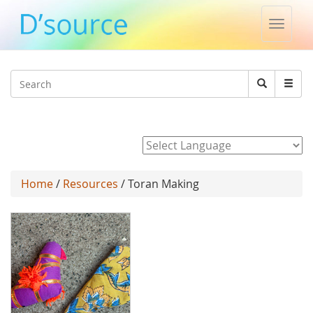
Toggle
naviga
Jump to navigation
Search
Search
form
Powered by
Home
/
Resources
/ Toran Making