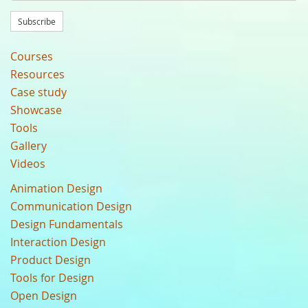
Subscribe
Courses
Resources
Case study
Showcase
Tools
Gallery
Videos
Animation Design
Communication Design
Design Fundamentals
Interaction Design
Product Design
Tools for Design
Open Design