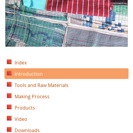
Index
Introduction
Tools and Raw Materials
Making Process
Products
Video
Downloads