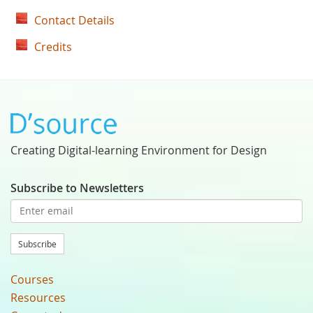
Contact Details
Credits
Creating Digital-learning Environment for Design
Subscribe to Newsletters
Subscribe
Courses
Resources