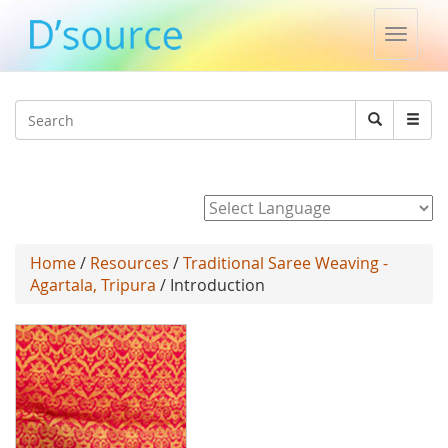
Toggle
naviga
Jump to navigation
Search
Search
form
Powered by
Home
/
Resources
/
Traditional Saree Weaving -
Agartala, Tripura
/ Introduction