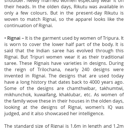
shoulder. Newly married women especially wear it on
their heads. In the olden days, Rikutu was available in
only a few colours. But in the present-day Rikutu is
woven to match Rignai, so the apparel looks like the
continuation of Rignai.
•
Rignai –
It is the garment used by women of Tripura. It
is worn to cover the lower half part of the body. It is
said that the Indian saree has evolved through this
Rignai. But Tripuri women wear it as their traditional
saree. These Rignais have varieties in designs. During
the reign of Trilochana, nearly 240 designs were
invented in Rignai. The designs that are used today
have a long history that dates back to 4000 years ago.
Some of the designs are chamthwibar, takhumtwi,
mikhunchok, kuwaifang, khaklubar, etc. As women of
the family wove these in their houses in the olden days,
looking at the designs of Rignai, women’s IQ was
judged, and it also showcased her intelligence.
The standard size of Rignai is 1.6m in length and 1.2m