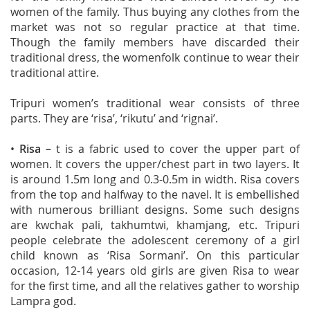
women of the family. Thus buying any clothes from the
market was not so regular practice at that time.
Though the family members have discarded their
traditional dress, the womenfolk continue to wear their
traditional attire.
Tripuri women’s traditional wear consists of three
parts. They are ‘risa’, ‘rikutu’ and ‘rignai’.
•
Risa
–
t is a fabric used to cover the upper part of
women. It covers the upper/chest part in two layers. It
is around 1.5m long and 0.3-0.5m in width. Risa covers
from the top and halfway to the navel. It is embellished
with numerous brilliant designs. Some such designs
are kwchak pali, takhumtwi, khamjang, etc. Tripuri
people celebrate the adolescent ceremony of a girl
child known as ‘Risa Sormani’. On this particular
occasion, 12-14 years old girls are given Risa to wear
for the first time, and all the relatives gather to worship
Lampra god.