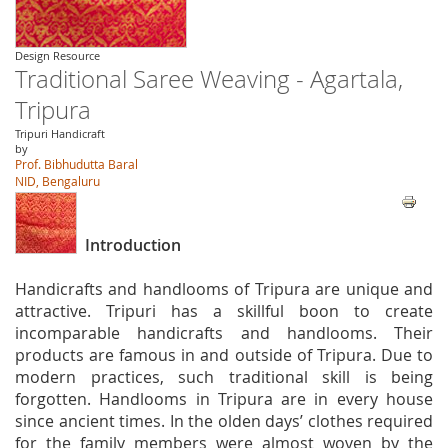
Design Resource
Traditional Saree Weaving - Agartala,
Tripura
Tripuri Handicraft
by
Prof. Bibhudutta Baral
NID, Bengaluru
Introduction
Handicrafts and handlooms of Tripura are unique and
attractive. Tripuri has a skillful boon to create
incomparable handicrafts and handlooms. Their
products are famous in and outside of Tripura. Due to
modern practices, such traditional skill is being
forgotten. Handlooms in Tripura are in every house
since ancient times. In the olden days’ clothes required
for the family members were almost woven by the