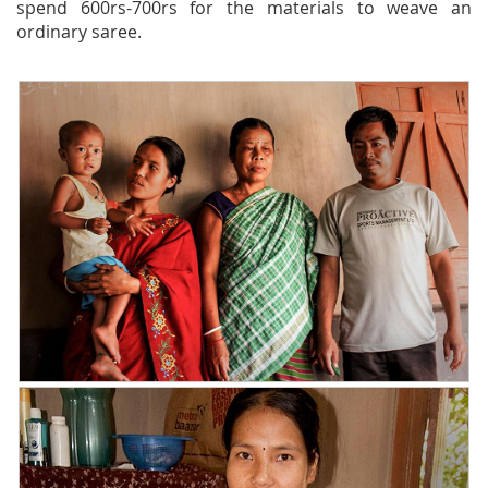
spend 600rs-700rs for the materials to weave an
ordinary saree.