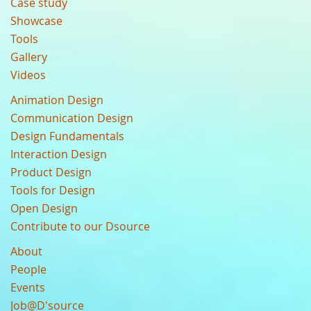
Case study
Showcase
Tools
Gallery
Videos
Animation Design
Communication Design
Design Fundamentals
Interaction Design
Product Design
Tools for Design
Open Design
Contribute to our Dsource
About
People
Events
Job@D'source