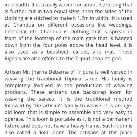
in breadth. It is usually woven for about 3.2m long that
is further cut in two equal sizes, then the sides of the
clothing are stitched to make it 1.2m in width. It is used
as Chandua on different occasions like weddings,
betrothal, etc. Chandua is clothing that is spread in
front of the footstep of the main gate that is hanged
down from the four poles above the head level. It is
also used as a bedsheet, carpet, and mat. These
Rignais are also offered to the Tripuri people’s god.
Artisan Mr. Jharna Debarna of Tripura is well versed in
weaving the traditional Tripura saree. His family is
completely involved in the production of weaving
products. These artisans use backstrap loom for
weaving the sarees. It is the traditional method
followed by the artisan’s family to weave. It is an age-
old loom that is simple to assemble and very easy to
operate. This loom is portable as it is not a permanent
fixture and does not have a heavy frame. Such loom is
also called a ‘loin loom’. The artisans at this place