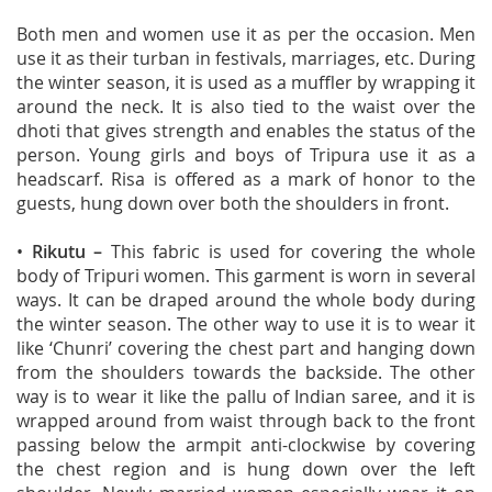
Both men and women use it as per the occasion. Men
use it as their turban in festivals, marriages, etc. During
the winter season, it is used as a muffler by wrapping it
around the neck. It is also tied to the waist over the
dhoti that gives strength and enables the status of the
person. Young girls and boys of Tripura use it as a
headscarf. Risa is offered as a mark of honor to the
guests, hung down over both the shoulders in front.
•
Rikutu
–
This fabric is used for covering the whole
body of Tripuri women. This garment is worn in several
ways. It can be draped around the whole body during
the winter season. The other way to use it is to wear it
like ‘Chunri’ covering the chest part and hanging down
from the shoulders towards the backside. The other
way is to wear it like the pallu of Indian saree, and it is
wrapped around from waist through back to the front
passing below the armpit anti-clockwise by covering
the chest region and is hung down over the left